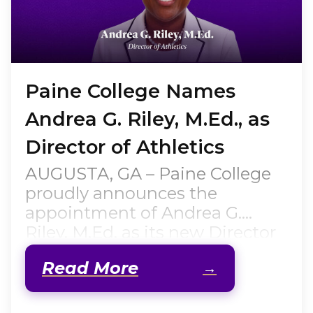
Paine College Names
Andrea G. Riley, M.Ed., as
Director of Athletics
AUGUSTA, GA – Paine College
proudly announces the
appointment of Andrea G.
Riley, M.Ed. as its new Director
of Athletics, effective July 1,
Read More
2026. A native of Augusta,
Georgia, former Lady Lion
student-athlete, accomplished