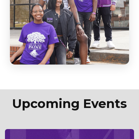
Upcoming Events