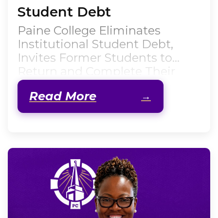
Student Debt
Paine College Eliminates
Institutional Student Debt,
Invites Former Students to
Return and Complete Their
Degrees AUGUSTA, Ga. — In a
Read More
bold move to remove barriers
to higher education and
increase degree completion,
Paine College has announced
the elimination of outstanding
institutional student debt for
former students, creating a
pathway for hundreds of
former Paine Lions to…