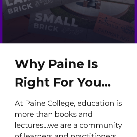
Why Paine Is
Right For You...
At Paine College, education is
more than books and
lectures...we are a community
of learners and practitioners