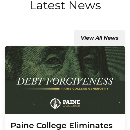
Latest News
View All News
Paine College Eliminates