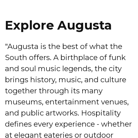
Explore Augusta
"Augusta is the best of what the
South offers. A birthplace of funk
and soul music legends, the city
brings history, music, and culture
together through its many
museums, entertainment venues,
and public artworks. Hospitality
defines every experience - whether
at elegant eateries or outdoor