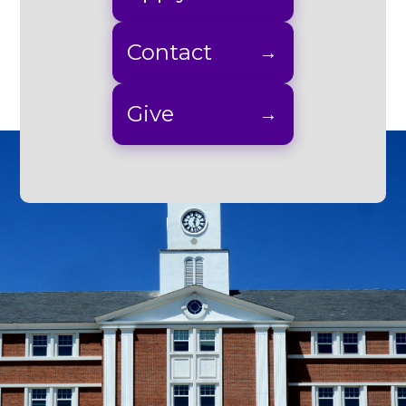
Contact
Give