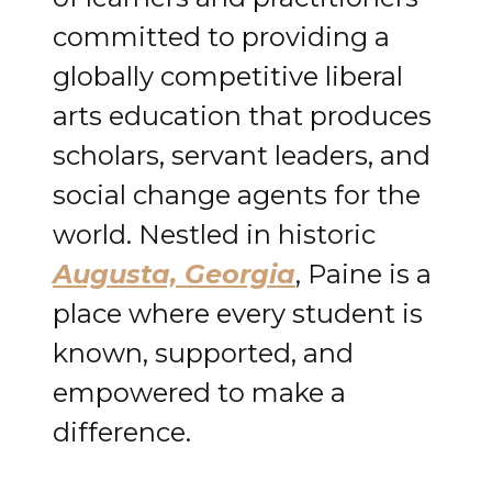
committed to providing a
globally competitive liberal
arts education that produces
scholars, servant leaders, and
social change agents for the
world. Nestled in historic
Augusta, Georgia
, Paine is a
place where every student is
known, supported, and
empowered to make a
difference.