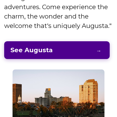
adventures. Come experience the
charm, the wonder and the
welcome that's uniquely Augusta."
See Augusta