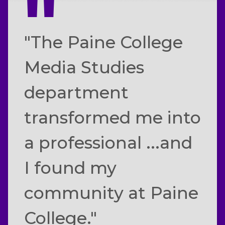
"The Paine College
Media Studies
department
transformed me into
a professional ...and
I found my
community at Paine
College."