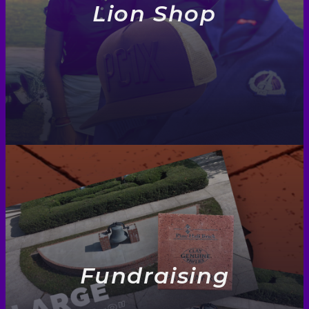
Lion Shop
Fundraising