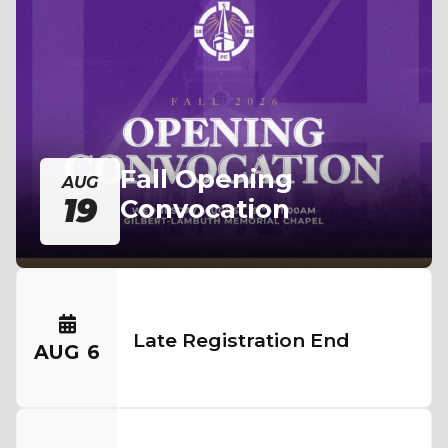
Fall Opening
AUG
19
Convocation
Late Registration End
AUG
6