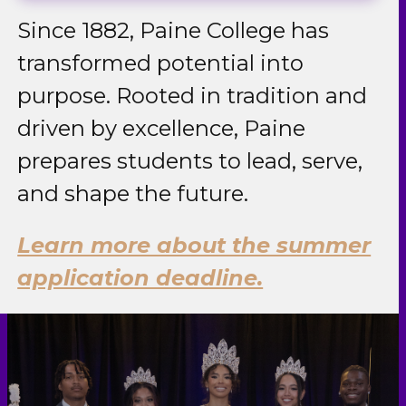
Since 1882, Paine College has
transformed potential into
purpose. Rooted in tradition and
driven by excellence, Paine
prepares students to lead, serve,
and shape the future.
Learn more about the summer
application deadline.