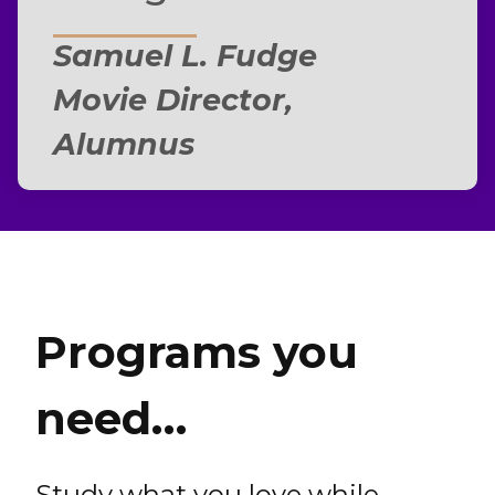
Samuel L. Fudge
Movie Director,
Alumnus
Programs you
need…
Study what you love while