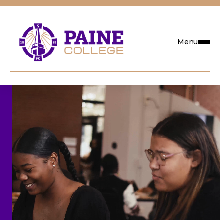
Menu
Request Info
Visit
Apply
Search
Academics