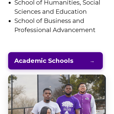
School of Humanities, Social
Sciences and Education
School of Business and
Professional Advancement
Academic Schools