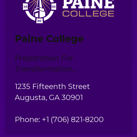
Paine College
Preparation For
Transformation...
1235 Fifteenth Street
Augusta, GA 30901
Phone: +1 (706) 821-8200