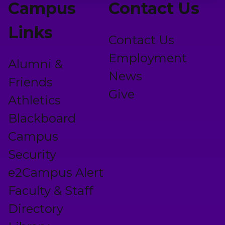
Campus
Contact Us
Links
Contact Us
Employment
Alumni &
News
Friends
Give
Athletics
Blackboard
Campus
Security
e2Campus Alert
Faculty & Staff
Directory