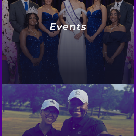
Events