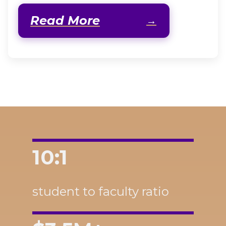
Read More
10:1
student to faculty ratio