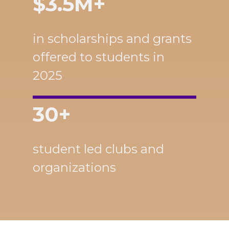
$3.5M+
in scholarships and grants
offered to students in
2025
30+
student led clubs and
organizations