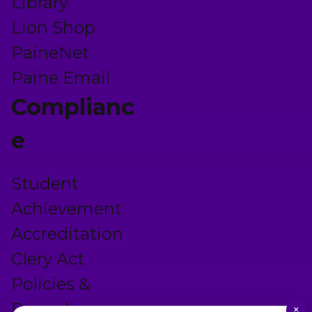
Library
Lion Shop
PaineNet
Paine Email
Complianc
e
Student
Achievement
Accreditation
Clery Act
Policies &
Procedures
×