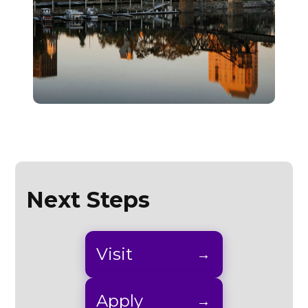
Next Steps
Visit
Apply