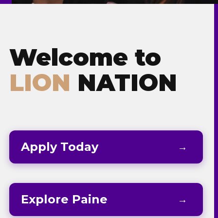
Admissions & Aid
Student Success
Welcome to
About
LION
NATION
Give
Apply Today
Explore Paine