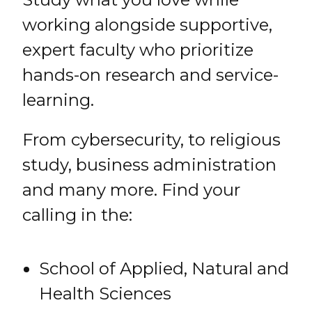
working alongside supportive,
expert faculty who prioritize
hands-on research and service-
learning.
From cybersecurity, to religious
study, business administration
and many more. Find your
calling in the:
School of Applied, Natural and
Health Sciences