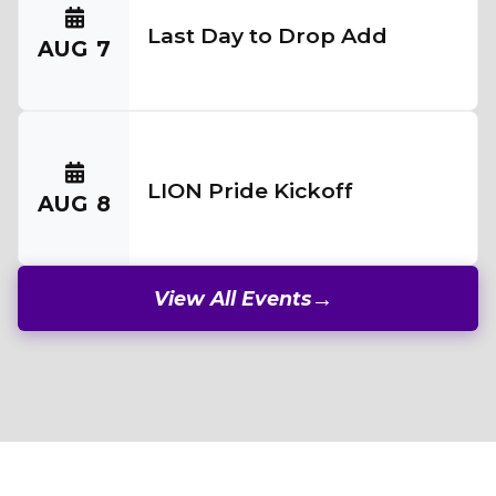
Last Day to Drop Add
AUG
7
LION Pride Kickoff
AUG
8
View All Events