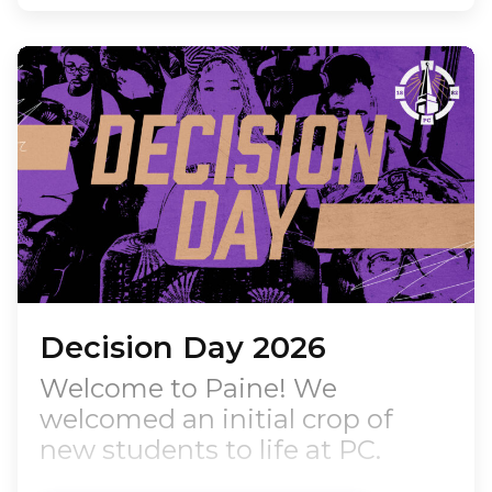
coach, and respected
educational leader, Riley
returns to her alma mater with
more than two decades of
experience in athletic
leadership,…
Decision Day 2026
Welcome to Paine! We
welcomed an initial crop of
new students to life at PC.