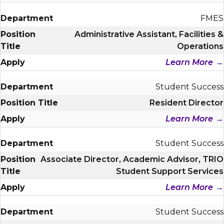
FMES
Administrative Assistant, Facilities &
Operations
Learn More
Student Success
Resident Director
Learn More
Student Success
Associate Director, Academic Advisor, TRIO
Student Support Services
Learn More
Student Success