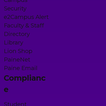
Security
e2Campus Alert
Faculty & Staff
Directory
Library
Lion Shop
PaineNet
Paine Email
Complianc
e
Student