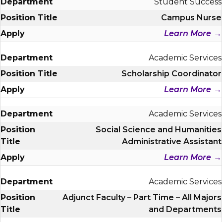
Student Success
Campus Nurse
Learn More
Academic Services
Scholarship Coordinator
Learn More
Academic Services
Social Science and Humanities
Administrative Assistant
Learn More
Academic Services
Adjunct Faculty – Part Time – All Majors
and Departments