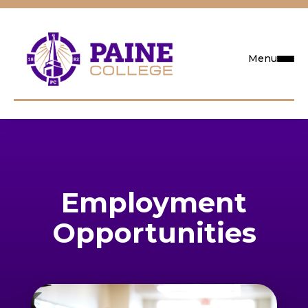
Menu
Request Info
Visit
Employment
Apply
Opportunities
Search
Academics