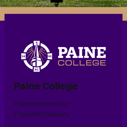
Paine College
Preparation For
Transformation...