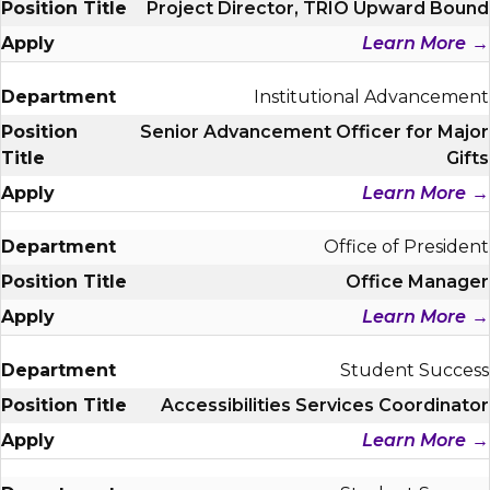
Project Director, TRIO Upward Bound
Learn More
Institutional Advancement
Senior Advancement Officer for Major
Gifts
Learn More
Office of President
Office Manager
Learn More
Student Success
Accessibilities Services Coordinator
Learn More