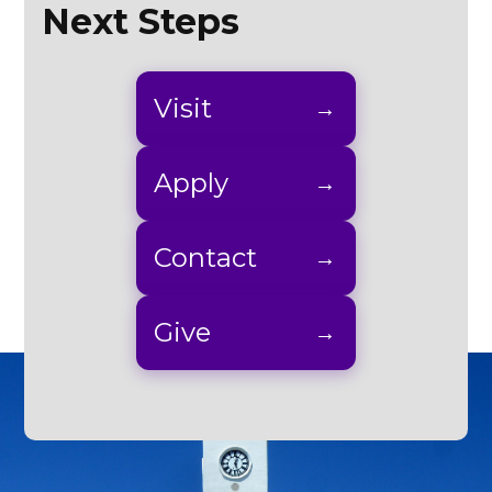
Next Steps
Visit
Apply
Contact
Give