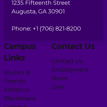
1235 Fifteenth Street
Augusta, GA 30901
Phone: +1 (706) 821-8200
Campus
Contact Us
Links
Contact Us
Employment
Alumni &
News
Friends
Give
Athletics
Blackboard
Campus