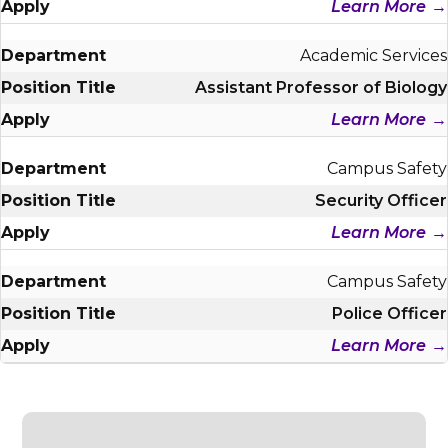
Learn More
Academic Services
Assistant Professor of Biology
Learn More
Campus Safety
Security Officer
Learn More
Campus Safety
Police Officer
Learn More