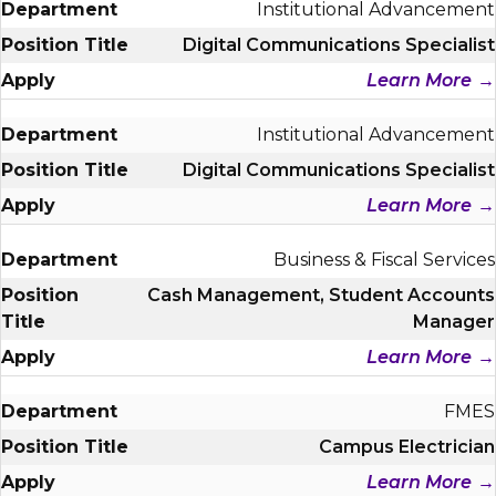
Institutional Advancement
Digital Communications Specialist
Learn More
Institutional Advancement
Digital Communications Specialist
Learn More
Business & Fiscal Services
Cash Management, Student Accounts
Manager
Learn More
FMES
Campus Electrician
Learn More