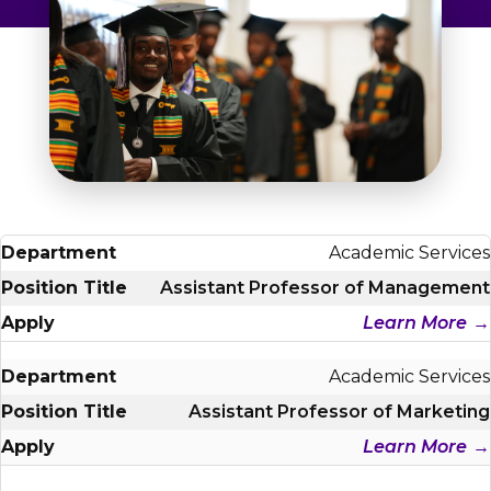
Admissions & Aid
Student Success
About
Give
Academic Services
Assistant Professor of Management
Learn More
Academic Services
Assistant Professor of Marketing
Learn More