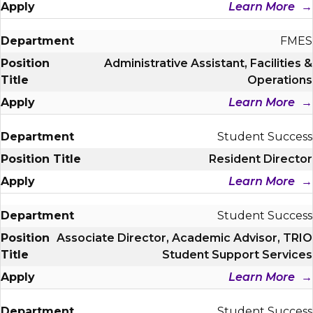
Learn More
FMES
Administrative Assistant, Facilities &
Operations
Learn More
Student Success
Resident Director
Learn More
Student Success
Associate Director, Academic Advisor, TRIO
Student Support Services
Learn More
Student Success