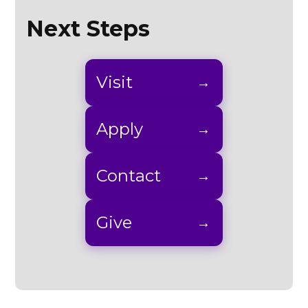
Next Steps
Visit
Apply
Contact
Give