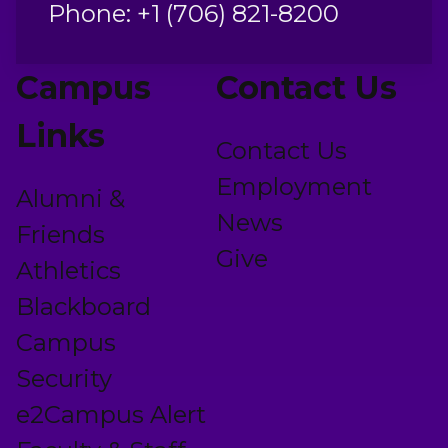
Phone: +1 (706) 821-8200
Campus
Contact Us
Links
Contact Us
Employment
Alumni &
News
Friends
Give
Athletics
Blackboard
Campus
Security
e2Campus Alert