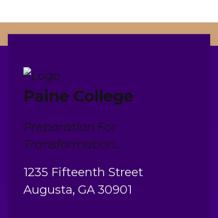
Paine College
Preparation For
Transformation...
1235 Fifteenth Street
Augusta, GA 30901