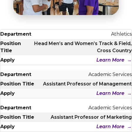
Student Success
About
Give
Athletics
Head Men’s and Women’s Track & Field,
Cross Country
Learn More
Academic Services
Assistant Professor of Management
Learn More
Academic Services
Assistant Professor of Marketing
Learn More