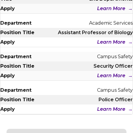
Learn More
Academic Services
Assistant Professor of Biology
Learn More
Campus Safety
Security Officer
Learn More
Campus Safety
Police Officer
Learn More