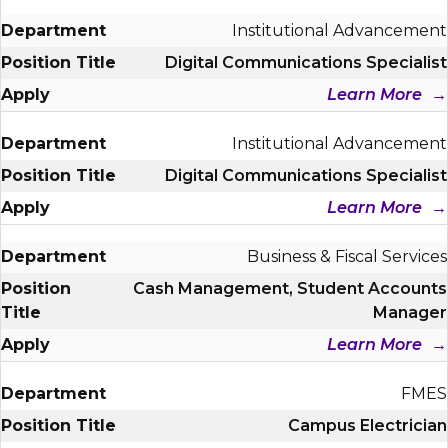
Institutional Advancement
Digital Communications Specialist
Learn More
Institutional Advancement
Digital Communications Specialist
Learn More
Business & Fiscal Services
Cash Management, Student Accounts
Manager
Learn More
FMES
Campus Electrician