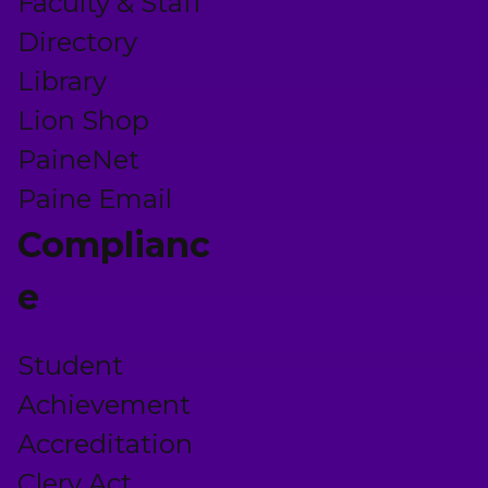
Faculty & Staff
Directory
Library
Lion Shop
PaineNet
Paine Email
Complianc
e
Student
Achievement
Accreditation
Clery Act