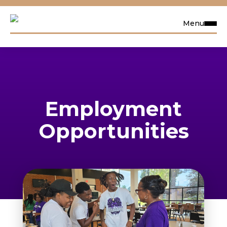
Menu
Request Info
Visit
Employment
Apply
Opportunities
Search
Academics
Admissions & Aid