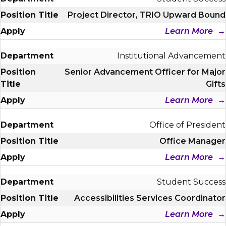
Project Director, TRIO Upward Bound
Learn More
Institutional Advancement
Senior Advancement Officer for Major
Gifts
Learn More
Office of President
Office Manager
Learn More
Student Success
Accessibilities Services Coordinator
Learn More