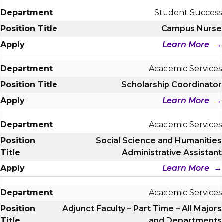
Student Success
Campus Nurse
Learn More
Academic Services
Scholarship Coordinator
Learn More
Academic Services
Social Science and Humanities
Administrative Assistant
Learn More
Academic Services
Adjunct Faculty – Part Time – All Majors
and Departments