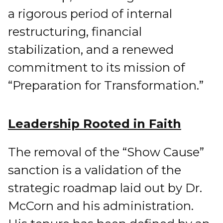
a rigorous period of internal
restructuring, financial
stabilization, and a renewed
commitment to its mission of
“Preparation for Transformation.”
Leadership Rooted in Faith
The removal of the “Show Cause”
sanction is a validation of the
strategic roadmap laid out by Dr.
McCorn and his administration.