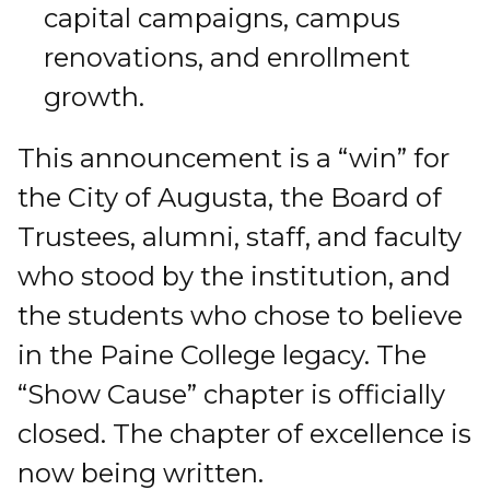
capital campaigns, campus
renovations, and enrollment
growth.
This announcement is a “win” for
the City of Augusta, the Board of
Trustees, alumni, staff, and faculty
who stood by the institution, and
the students who chose to believe
in the Paine College legacy. The
“Show Cause” chapter is officially
closed. The chapter of excellence is
now being written.