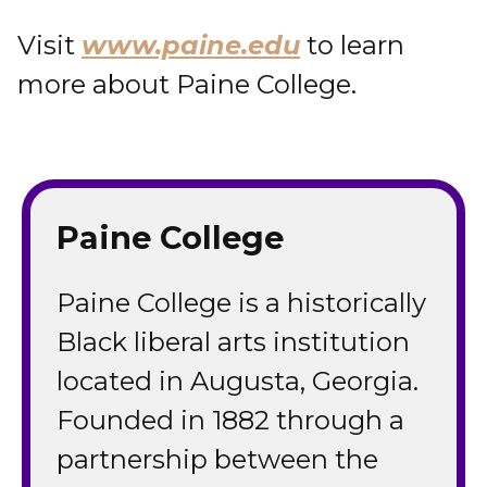
Visit
www.paine.edu
to learn
more about Paine College.
Paine College
Paine College is a historically
Black liberal arts institution
located in Augusta, Georgia.
Founded in 1882 through a
partnership between the