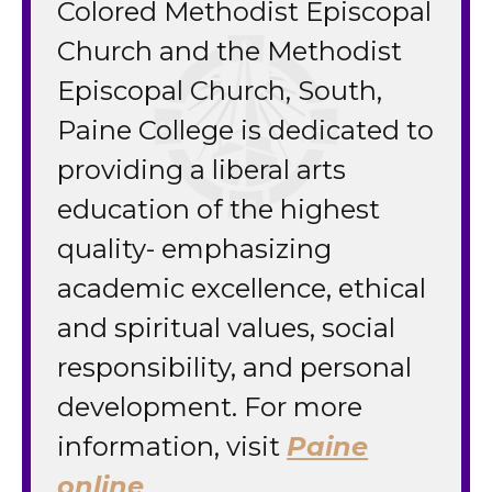
Colored Methodist Episcopal
Church and the Methodist
Episcopal Church, South,
Paine College is dedicated to
providing a liberal arts
education of the highest
quality- emphasizing
academic excellence, ethical
and spiritual values, social
responsibility, and personal
development. For more
information, visit
Paine
online
.