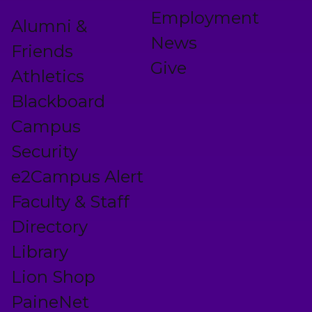
Employment
Alumni &
News
Friends
Give
Athletics
Blackboard
Campus
Security
e2Campus Alert
Faculty & Staff
Directory
Library
Lion Shop
PaineNet