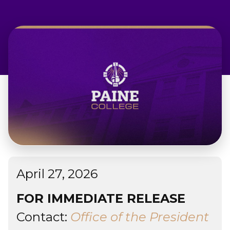
Admissions & Aid
Student Success
About
Give
April 27, 2026
FOR IMMEDIATE RELEASE
Contact:
Office of the President