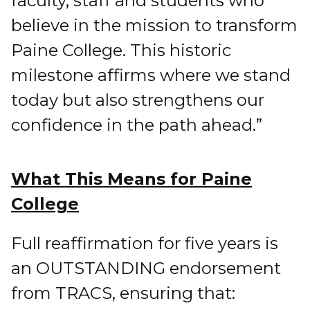
faculty, staff and students who
believe in the mission to transform
Paine College. This historic
milestone affirms where we stand
today but also strengthens our
confidence in the path ahead.”
What This Means for Paine
College
Full reaffirmation for five years is
an OUTSTANDING endorsement
from TRACS, ensuring that: