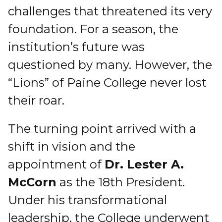
challenges that threatened its very
foundation. For a season, the
institution’s future was
questioned by many. However, the
“Lions” of Paine College never lost
their roar.
The turning point arrived with a
shift in vision and the
appointment of
Dr. Lester A.
McCorn
as the 18th President.
Under his transformational
leadership, the College underwent