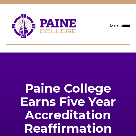
Menu
Request Info
Visit
Paine College
Apply
Earns Five Year
Search
Accreditation
Reaffirmation
Academics