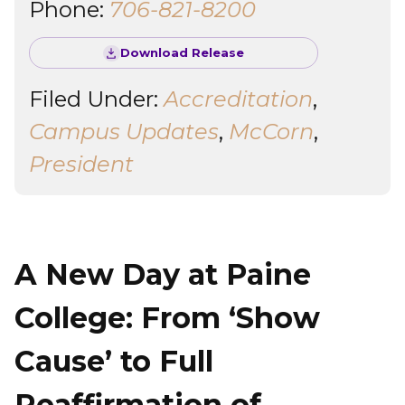
Phone:
706-821-8200
Download Release
Filed Under:
Accreditation
,
Campus Updates
,
McCorn
,
President
A New Day at Paine
College: From ‘Show
Cause’ to Full
Reaffirmation of