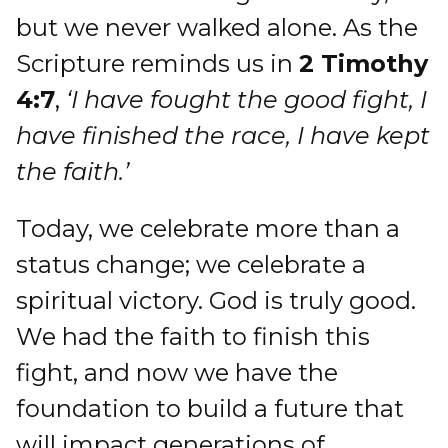
but we never walked alone. As the
Scripture reminds us in
2 Timothy
4:7
,
‘I have fought the good fight, I
have finished the race, I have kept
the faith.’
Today, we celebrate more than a
status change; we celebrate a
spiritual victory. God is truly good.
We had the faith to finish this
fight, and now we have the
foundation to build a future that
will impact generations of