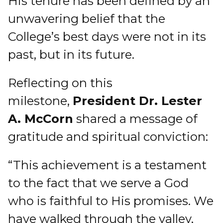
His tenure has been defined by an
unwavering belief that the
College’s best days were not in its
past, but in its future.
Reflecting on this
milestone,
President Dr. Lester
A. McCorn
shared a message of
gratitude and spiritual conviction:
“This achievement is a testament
to the fact that we serve a God
who is faithful to His promises. We
have walked through the valley,