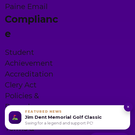
Paine Email
Complianc
e
Student
Achievement
Accreditation
Clery Act
Policies &
Procedures
×
FEATURED NEWS
Privacy Policy
Jim Dent Memorial Golf Classic
Swing for a legend and support PC!
Terms &