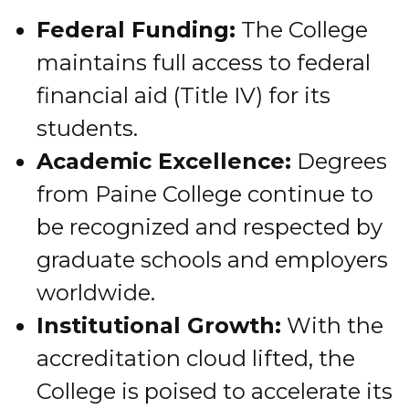
Federal Funding:
The College
maintains full access to federal
financial aid (Title IV) for its
students.
Academic Excellence:
Degrees
from Paine College continue to
be recognized and respected by
graduate schools and employers
worldwide.
Institutional Growth:
With the
accreditation cloud lifted, the
College is poised to accelerate its