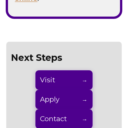
Next Steps
Visit
Apply
Contact