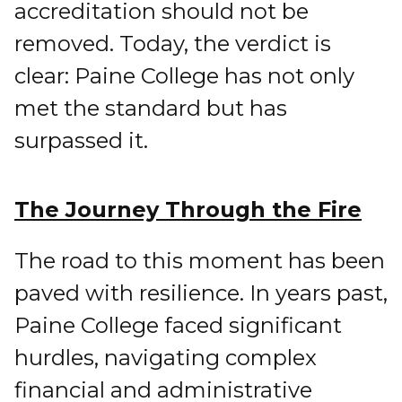
accreditation should not be
removed. Today, the verdict is
clear: Paine College has not only
met the standard but has
surpassed it.
The Journey Through the Fire
The road to this moment has been
paved with resilience. In years past,
Paine College faced significant
hurdles, navigating complex
financial and administrative