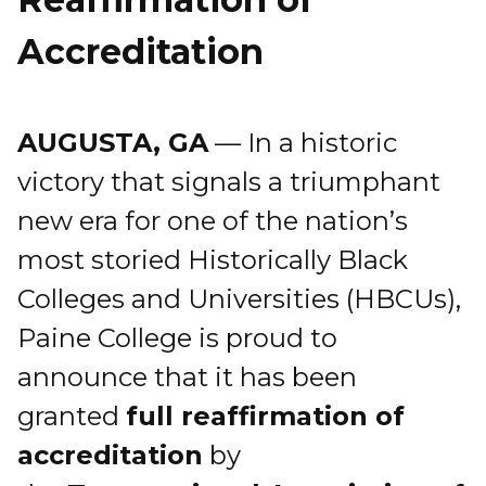
Accreditation
AUGUSTA, GA
— In a historic
victory that signals a triumphant
new era for one of the nation’s
most storied Historically Black
Colleges and Universities (HBCUs),
Paine College is proud to
announce that it has been
granted
full reaffirmation of
accreditation
by