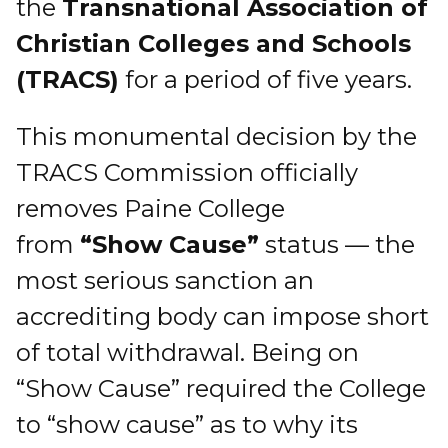
the
Transnational Association of
Christian Colleges and Schools
(TRACS)
for a period of five years.
This monumental decision by the
TRACS Commission officially
removes Paine College
from
“Show Cause”
status — the
most serious sanction an
accrediting body can impose short
of total withdrawal. Being on
“Show Cause” required the College
to “show cause” as to why its