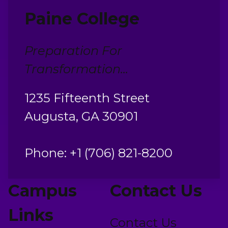
Paine College
Preparation For
Transformation...
1235 Fifteenth Street
Augusta, GA 30901
Phone: +1 (706) 821-8200
Campus
Contact Us
Links
Contact Us