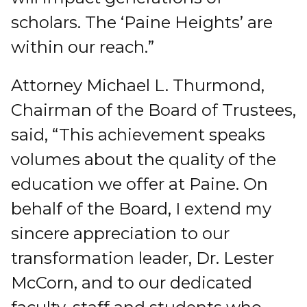
scholars. The ‘Paine Heights’ are
within our reach.”
Attorney Michael L. Thurmond,
Chairman of the Board of Trustees,
said, “This achievement speaks
volumes about the quality of the
education we offer at Paine. On
behalf of the Board, I extend my
sincere appreciation to our
transformation leader, Dr. Lester
McCorn, and to our dedicated