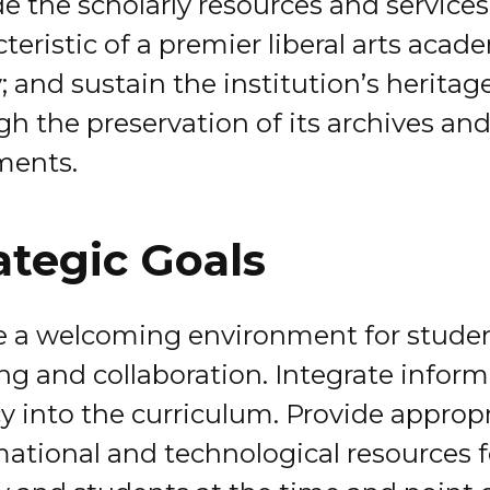
e the scholarly resources and services
teristic of a premier liberal arts acad
y; and sustain the institution’s heritag
gh the preservation of its archives an
ments.
ategic Goals
e a welcoming environment for stude
ing and collaboration. Integrate infor
cy into the curriculum. Provide approp
mational and technological resources f