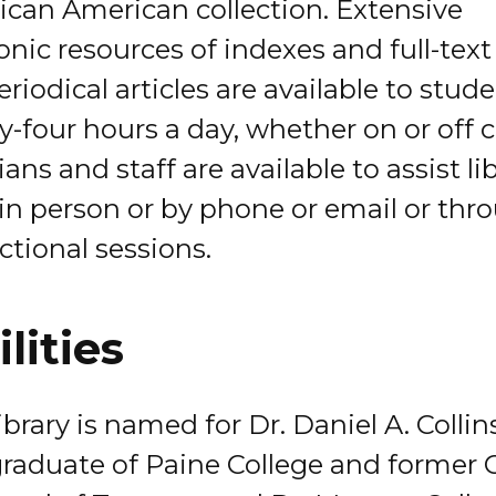
rican American collection. Extensive
onic resources of indexes and full-tex
riodical articles are available to stud
y-four hours a day, whether on or off
ians and staff are available to assist li
 in person or by phone or email or thr
ctional sessions.
ilities
brary is named for Dr. Daniel A. Collins
graduate of Paine College and former C