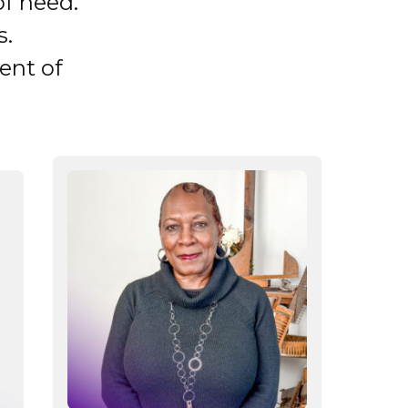
of need.
s.
ent of