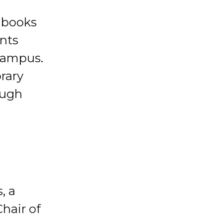
t books
ents
 campus.
brary
ough
, a
hair of