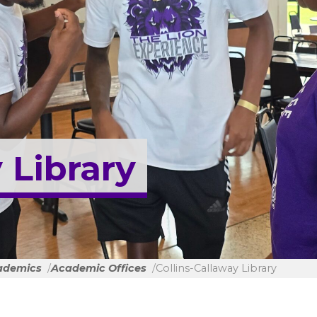
 Library
ademics
Academic Offices
Collins-Callaway Library