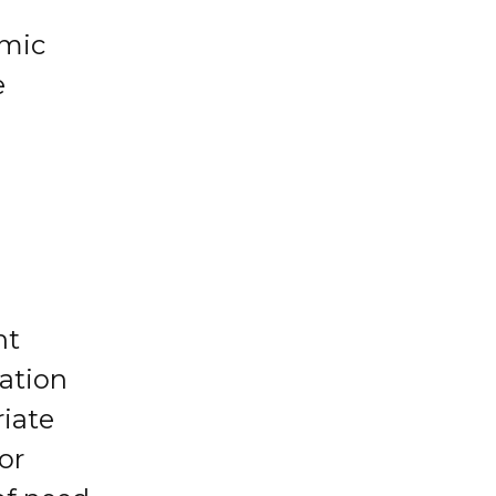
emic
e
d
nt
mation
riate
or