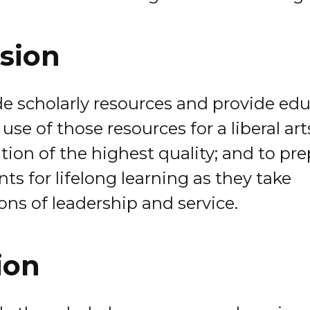
sion
de scholarly resources and provide ed
 use of those resources for a liberal art
tion of the highest quality; and to pr
ts for lifelong learning as they take
ons of leadership and service.
ion