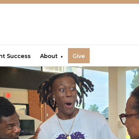
nt Success
About
Give