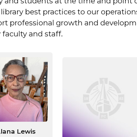
ty and students at the time and point 
library best practices to our operation
rt professional growth and developm
y faculty and staff.
lana Lewis