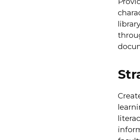
Provid
charac
librar
throu
docu
Str
Creat
learn
litera
infor