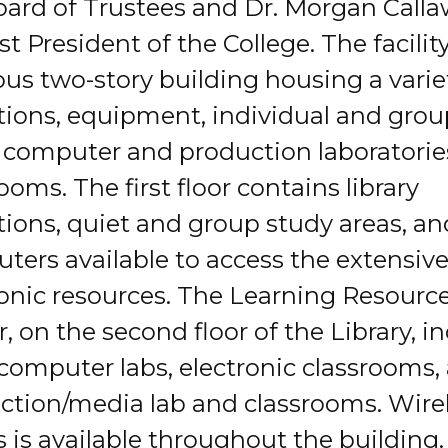
oard of Trustees and Dr. Morgan Calla
rst President of the College. The facility
ous two-story building housing a varie
ctions, equipment, individual and gro
, computer and production laboratori
ooms. The first floor contains library
tions, quiet and group study areas, an
ters available to access the extensiv
ronic resources. The Learning Resourc
, on the second floor of the Library, i
computer labs, electronic classrooms,
ction/media lab and classrooms. Wire
 is available throughout the building.