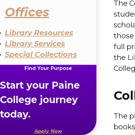
The C
Offices
studen
schola
Library Resources
those 
Library Services
full p
Special Collections
the L
Colleg
Find Your Purpose
Start your Paine
Col
College journey
today.
The ph
books,
Apply Now