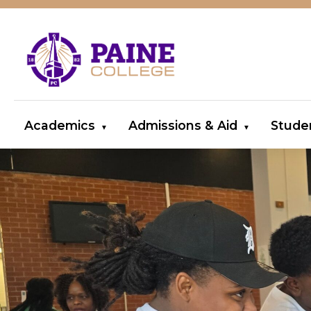
Academics
Admissions & Aid
Stude