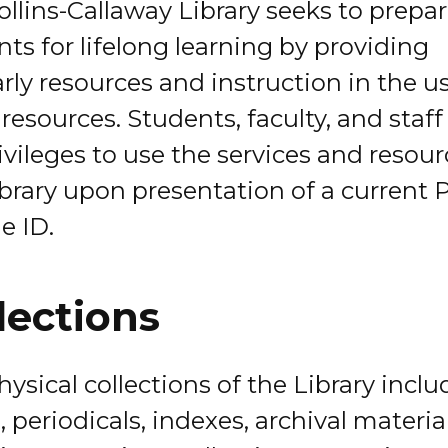
ollins-Callaway Library seeks to prepa
ts for lifelong learning by providing
rly resources and instruction in the u
resources. Students, faculty, and staf
rivileges to use the services and resour
ibrary upon presentation of a current 
e ID.
lections
ysical collections of the Library inclu
 periodicals, indexes, archival materia