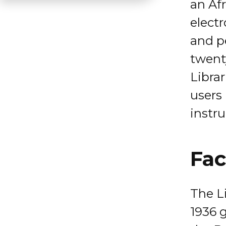
an Af
electr
and pe
twent
Librar
users
instru
Fac
The Li
1936 