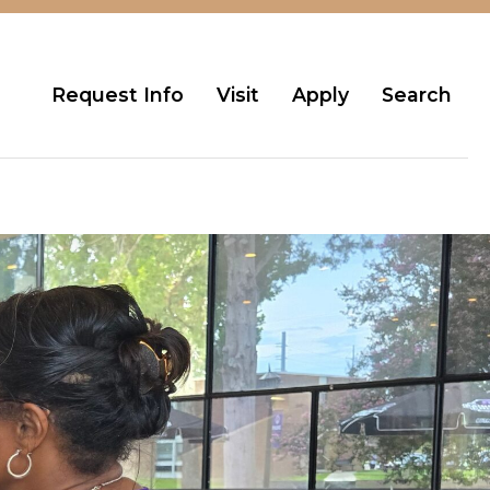
Request Info
Visit
Apply
Search