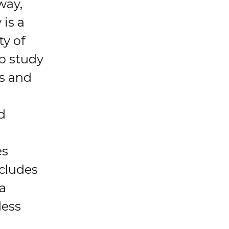
way,
 is a
ty of
up study
es and
d
e
es
ncludes
 a
less