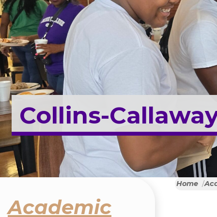
Collins-Callaway
Home
Ac
Academic