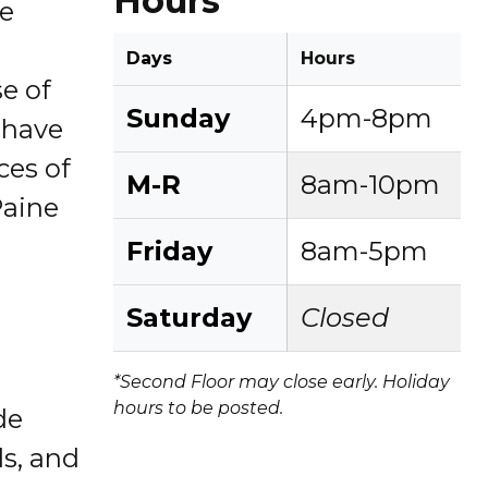
Hours
re
Days
Hours
se of
Sunday
4pm-8pm
f have
ces of
M-R
8am-10pm
Paine
Friday
8am-5pm
Saturday
Closed
*Second Floor may close early. Holiday
hours to be posted.
de
ls, and