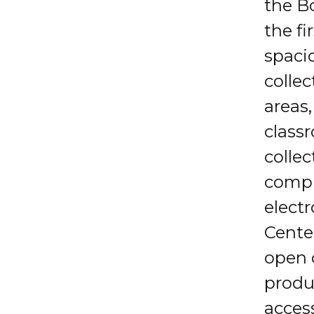
the B
the fi
spaci
colle
areas
classr
collec
compu
elect
Center
open 
produ
access