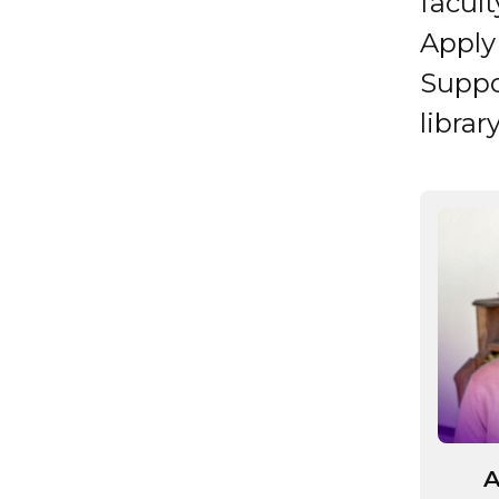
facul
Apply 
Suppo
librar
A