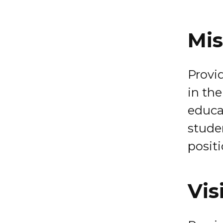
Mis
Provi
in the
educa
studen
positi
Vis