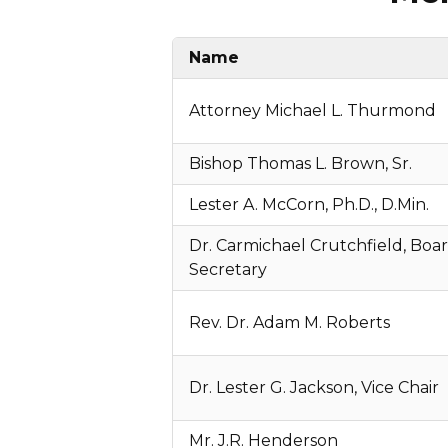
Name
Attorney Michael L. Thurmond
Bishop Thomas L. Brown, Sr.
Lester A. McCorn, Ph.D., D.Min.
Dr. Carmichael Crutchfield, Boa
Secretary
Rev. Dr. Adam M. Roberts
Dr. Lester G. Jackson, Vice Chair
Mr. J.R. Henderson