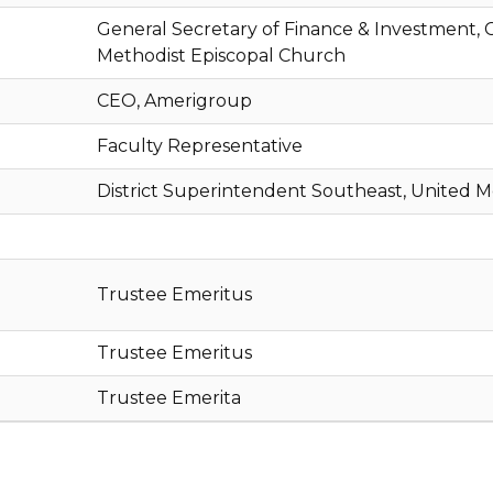
General Secretary of Finance & Investment, C
Methodist Episcopal Church
CEO, Amerigroup
Faculty Representative
District Superintendent Southeast, United 
Trustee Emeritus
Trustee Emeritus
Trustee Emerita