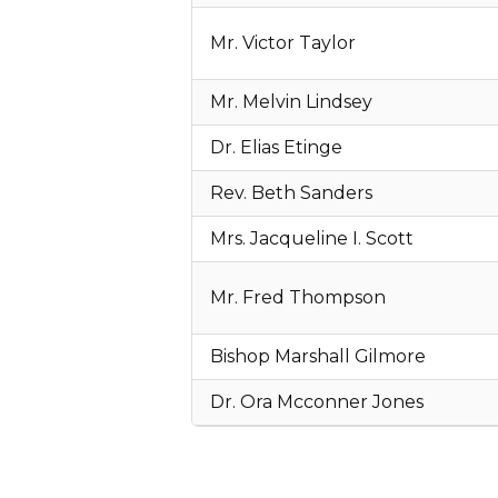
Mr. Victor Taylor
Mr. Melvin Lindsey
Dr. Elias Etinge
Rev. Beth Sanders
Mrs. Jacqueline I. Scott
Mr. Fred Thompson
Bishop Marshall Gilmore
Dr. Ora Mcconner Jones