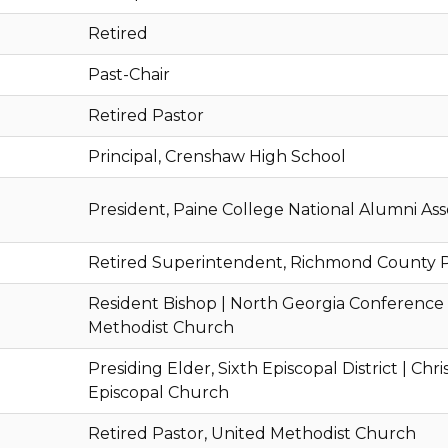
Retired
Past-Chair
Retired Pastor
Principal, Crenshaw High School
President, Paine College National Alumni Ass
Retired Superintendent, Richmond County P
Resident Bishop | North Georgia Conference
Methodist Church
Presiding Elder, Sixth Episcopal District | Chr
Episcopal Church
Retired Pastor, United Methodist Church