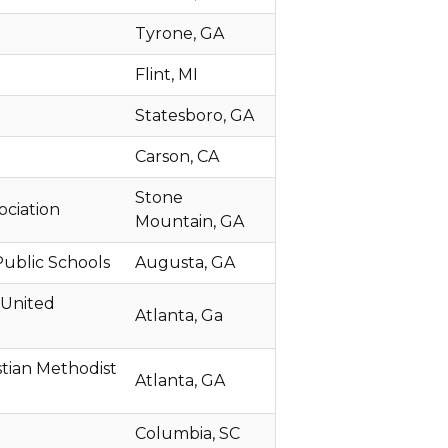
Tyrone, GA
Flint, MI
Statesboro, GA
Carson, CA
Stone
ociation
Mountain, GA
ublic Schools
Augusta, GA
 United
Atlanta, Ga
istian Methodist
Atlanta, GA
Columbia, SC