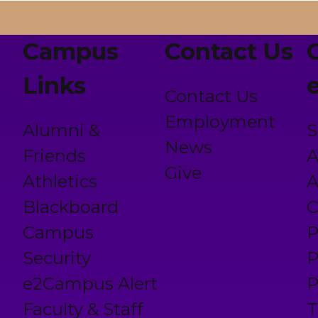
Campus
Contact Us
Links
Contact Us
Employment
Alumni &
S
News
Friends
A
Give
Athletics
A
Blackboard
C
Campus
P
Security
P
e2Campus Alert
P
Faculty & Staff
T