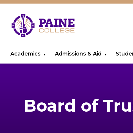
Academics
Admissions & Aid
Stude
Board of Tru