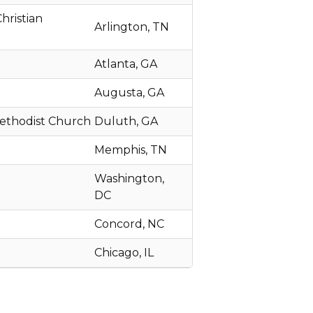
hristian
Arlington, TN
Atlanta, GA
Augusta, GA
Methodist Church
Duluth, GA
Memphis, TN
Washington,
DC
Concord, NC
Chicago, IL