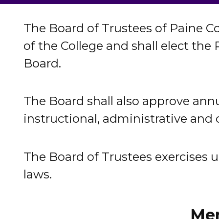
The Board of Trustees of Paine Co
of the College and shall elect the
Board.
The Board shall also approve annu
instructional, administrative and
The Board of Trustees exercises ult
laws.
Mem