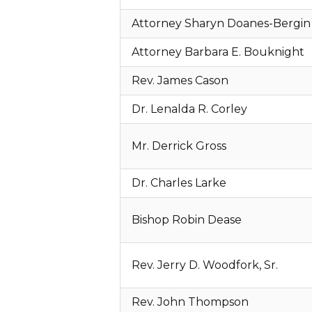
Attorney Sharyn Doanes-Bergin
Attorney Barbara E. Bouknight
Rev. James Cason
Dr. Lenalda R. Corley
Mr. Derrick Gross
Dr. Charles Larke
Bishop Robin Dease
Rev. Jerry D. Woodfork, Sr.
Rev. John Thompson