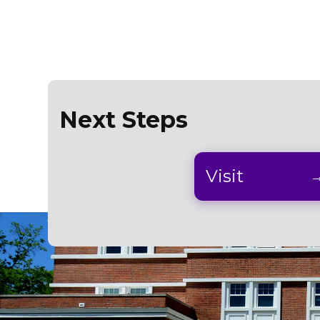
Next Steps
Visit