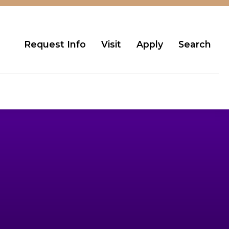
Request Info
Visit
Apply
Search