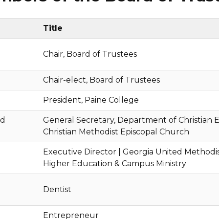
Title
Chair, Board of Trustees
Chair-elect, Board of Trustees
President, Paine College
rd
General Secretary, Department of Christian E
Christian Methodist Episcopal Church
Executive Director | Georgia United Methodi
Higher Education & Campus Ministry
Dentist
Entrepreneur