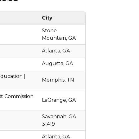
City
Stone
Mountain, GA
Atlanta, GA
Augusta, GA
ducation |
Memphis, TN
st Commission
LaGrange, GA
Savannah, GA
31419
Atlanta, GA