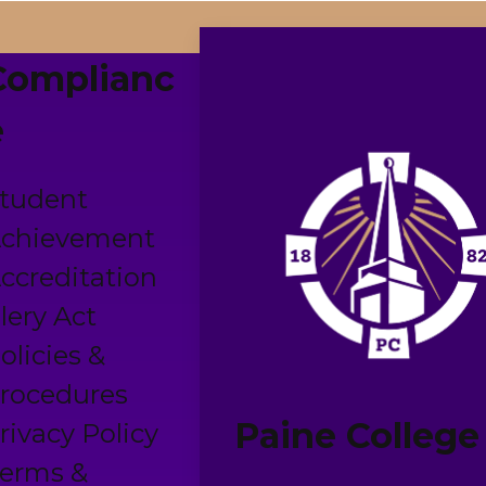
Complianc
e
tudent
chievement
ccreditation
lery Act
olicies &
rocedures
Paine College
rivacy Policy
erms &