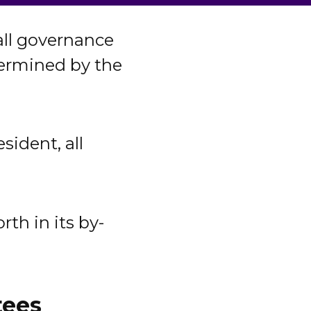
all governance
etermined by the
ident, all
rth in its by-
tees