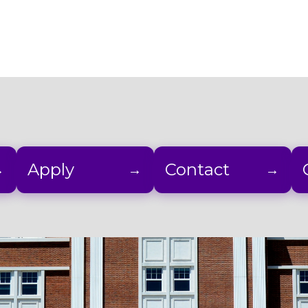
Apply
Contact