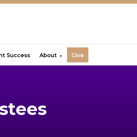
nt Success
About
Give
stees