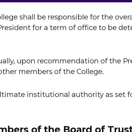
llege shall be responsible for the over
 President for a term of office to be d
ally, upon recommendation of the Pres
 other members of the College.
imate institutional authority as set fo
bers of the Board of Trus