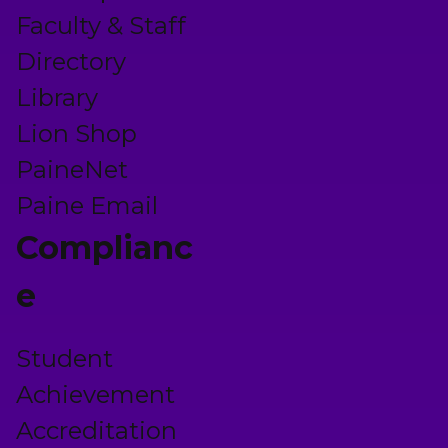
Faculty & Staff
Directory
Library
Lion Shop
PaineNet
Paine Email
Complianc
e
Student
Achievement
Accreditation