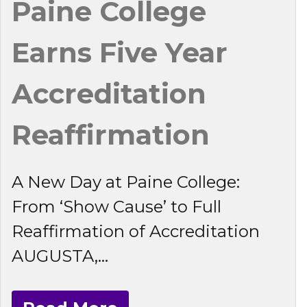
Paine College
Earns Five Year
Accreditation
Reaffirmation
A New Day at Paine College:
From ‘Show Cause’ to Full
Reaffirmation of Accreditation
AUGUSTA,...