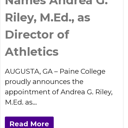
Names Andrea G.
Riley, M.Ed., as
Director of
Athletics
AUGUSTA, GA – Paine College
proudly announces the
appointment of Andrea G. Riley,
M.Ed. as...
Read More