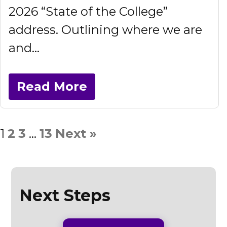
2026 “State of the College”
address. Outlining where we are
and...
Read More
1
2
3
…
13
Next »
Next Steps