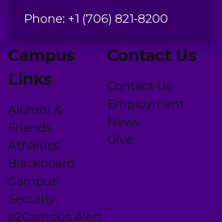
Phone: +1 (706) 821-8200
Campus
Contact Us
Links
Contact Us
Employment
Alumni &
News
Friends
Give
Athletics
Blackboard
Campus
Security
e2Campus Alert