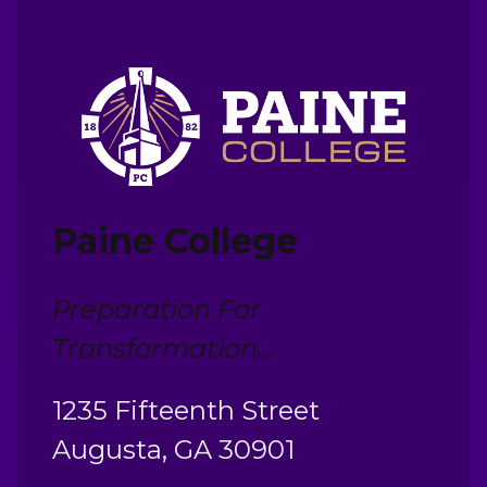
Paine College
Preparation For
Transformation...
1235 Fifteenth Street
Augusta, GA 30901