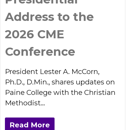
Address to the
2026 CME
Conference
President Lester A. McCorn,
Ph.D., D.Min., shares updates on
Paine College with the Christian
Methodist...
Read More