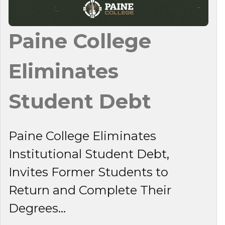
Paine College
Eliminates
Student Debt
Paine College Eliminates
Institutional Student Debt,
Invites Former Students to
Return and Complete Their
Degrees...