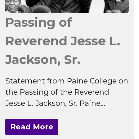
Passing of
Reverend Jesse L.
Jackson, Sr.
Statement from Paine College on
the Passing of the Reverend
Jesse L. Jackson, Sr. Paine...
Read More