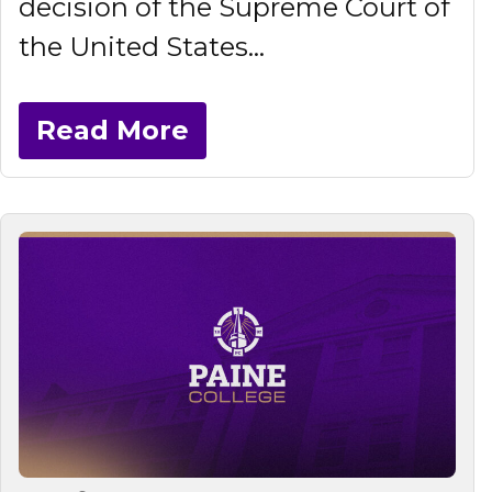
decision of the Supreme Court of
the United States...
Read More