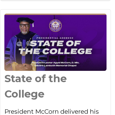
State of the
College
President McCorn delivered his