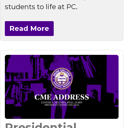
students to life at PC.
Read More
Presidential