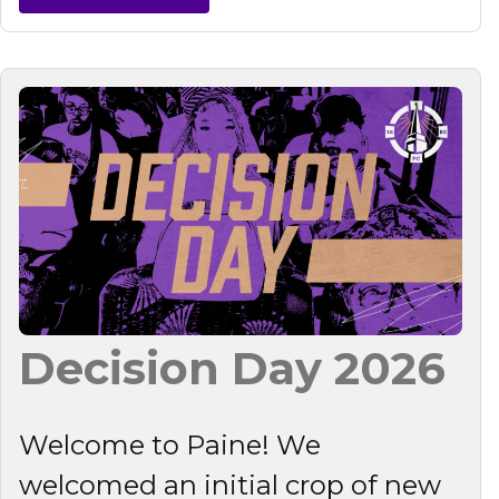
Decision Day 2026
Welcome to Paine! We
welcomed an initial crop of new