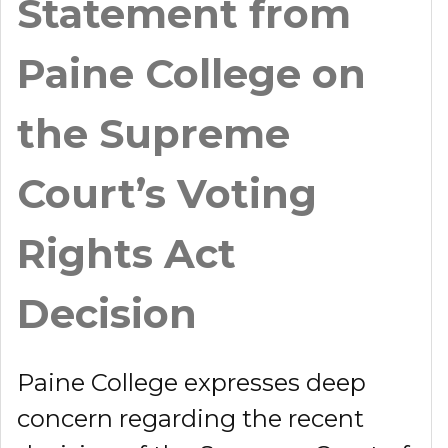
Statement from
Paine College on
the Supreme
Court’s Voting
Rights Act
Decision
Paine College expresses deep
concern regarding the recent