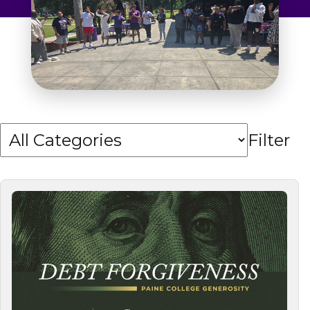
Admissions & Aid
Student Success
About
Give
Filter