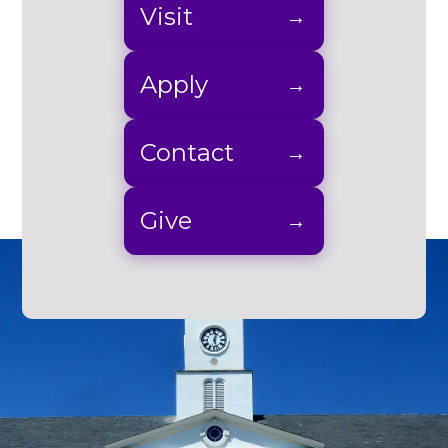
Visit
Apply
Contact
Give