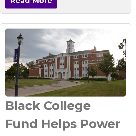
Read More
Black College
Fund Helps Power