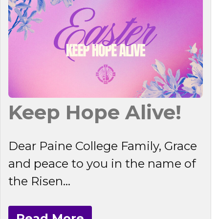
Keep Hope Alive!
Dear Paine College Family, Grace
and peace to you in the name of
the Risen...
Read More