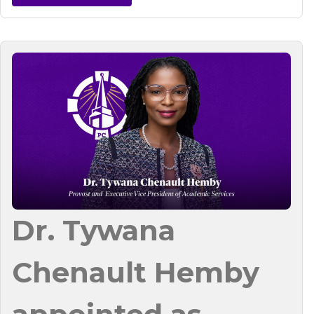
Dr. Tywana
Chenault Hemby