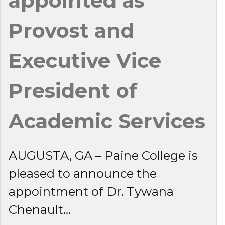
appointed as
Provost and
Executive Vice
President of
Academic Services
AUGUSTA, GA – Paine College is
pleased to announce the
appointment of Dr. Tywana
Chenault...