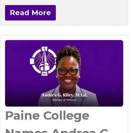
Read More
Paine College