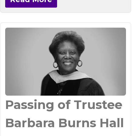
Passing of Trustee
Barbara Burns Hall