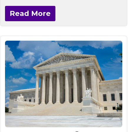
Read More