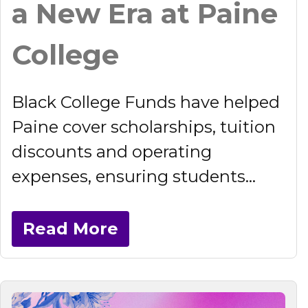
a New Era at Paine
College
Black College Funds have helped
Paine cover scholarships, tuition
discounts and operating
expenses, ensuring students...
Read More