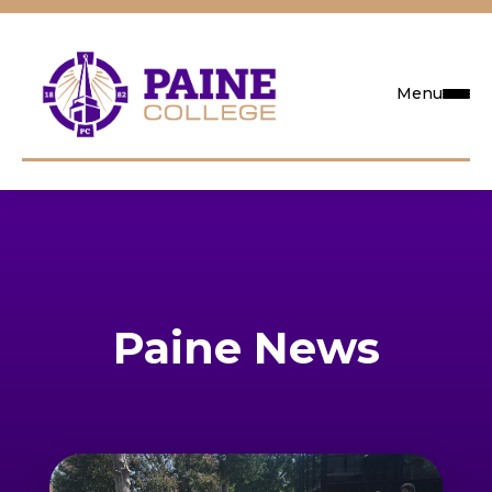
Menu
Request Info
Visit
Apply
Paine News
Search
Academics