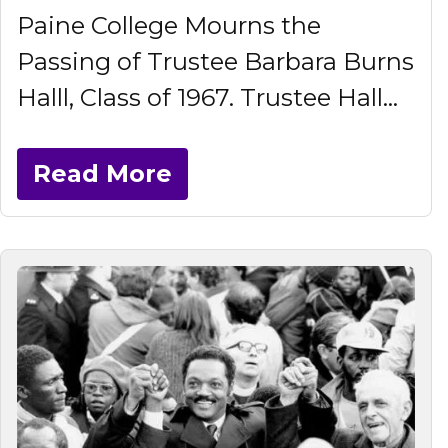
Paine College Mourns the
Passing of Trustee Barbara Burns
Halll, Class of 1967. Trustee Hall...
Read More