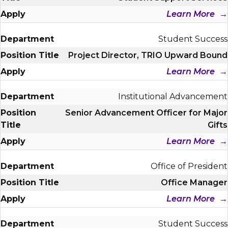
Learn More
Student Success
Project Director, TRIO Upward Bound
Learn More
Institutional Advancement
Senior Advancement Officer for Major
Gifts
Learn More
Office of President
Office Manager
Learn More
Student Success