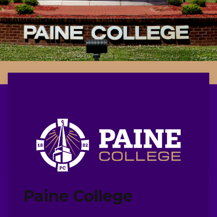
Paine College