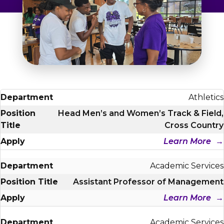
Admissions & Aid
Student Success
About
Give
Athletics
Head Men’s and Women’s Track & Field,
Cross Country
Learn More
Academic Services
Assistant Professor of Management
Learn More
Academic Services