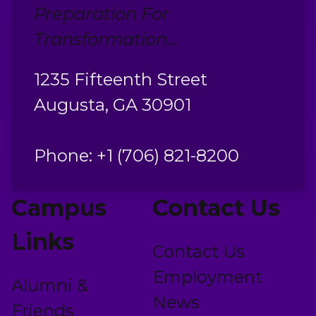
Preparation For
Transformation...
1235 Fifteenth Street
Augusta, GA 30901
Phone: +1 (706) 821-8200
Campus
Contact Us
Links
Contact Us
Employment
Alumni &
News
Friends