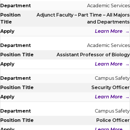
Academic Services
Adjunct Faculty – Part Time – All Majors
and Departments
Learn More
Academic Services
Assistant Professor of Biology
Learn More
Campus Safety
Security Officer
Learn More
Campus Safety
Police Officer
Learn More