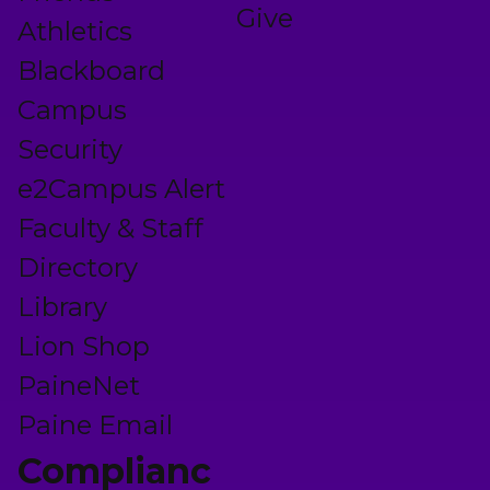
Give
Athletics
Blackboard
Campus
Security
e2Campus Alert
Faculty & Staff
Directory
Library
Lion Shop
PaineNet
Paine Email
Complianc