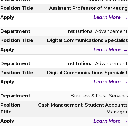
Assistant Professor of Marketing
Learn More
Institutional Advancement
Digital Communications Specialist
Learn More
Institutional Advancement
Digital Communications Specialist
Learn More
Business & Fiscal Services
Cash Management, Student Accounts
Manager
Learn More