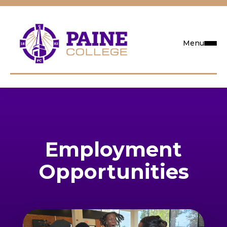
Menu
Request Info
Visit
Employment
Apply
Opportunities
Search
Academics