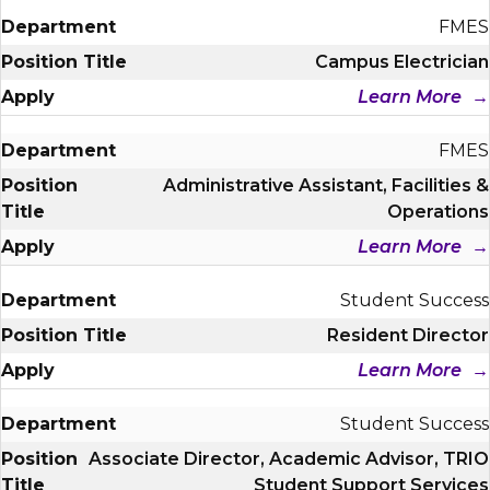
FMES
Campus Electrician
Learn More
FMES
Administrative Assistant, Facilities &
Operations
Learn More
Student Success
Resident Director
Learn More
Student Success
Associate Director, Academic Advisor, TRIO
Student Support Services