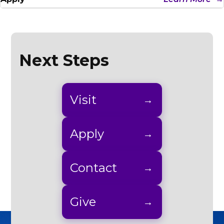
Next Steps
Visit
Apply
Contact
Give