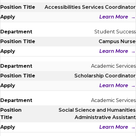
Accessibilities Services Coordinator
Learn More
Student Success
Campus Nurse
Learn More
Academic Services
Scholarship Coordinator
Learn More
Academic Services
Social Science and Humanities
Administrative Assistant
Learn More