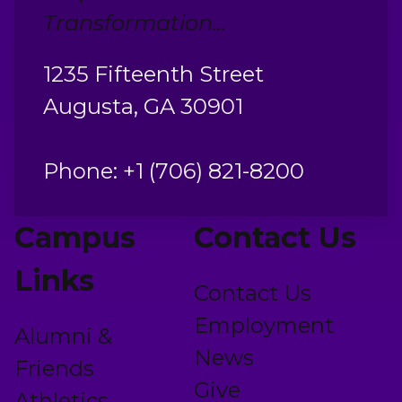
Transformation...
1235 Fifteenth Street
Augusta, GA 30901
Phone: +1 (706) 821-8200
Campus
Contact Us
Links
Contact Us
Employment
Alumni &
News
Friends
Give
Athletics