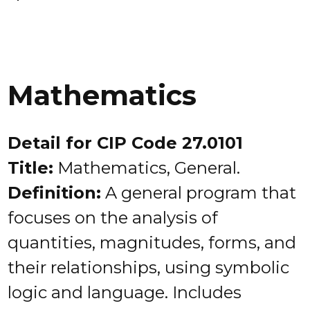
Mathematics
Detail for CIP Code 27.0101
Title:
Mathematics, General.
Definition:
A general program that
focuses on the analysis of
quantities, magnitudes, forms, and
their relationships, using symbolic
logic and language. Includes