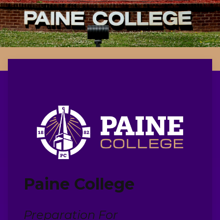
Paine College
Preparation For