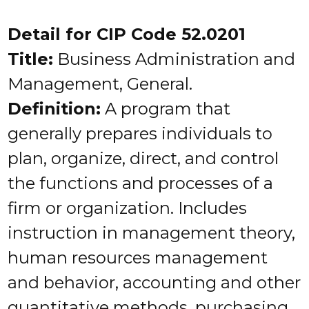
Detail for CIP Code 52.0201
Title:
Business Administration and
Management, General.
Definition:
A program that
generally prepares individuals to
plan, organize, direct, and control
the functions and processes of a
firm or organization. Includes
instruction in management theory,
human resources management
and behavior, accounting and other
quantitative methods, purchasing