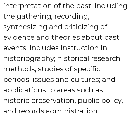
interpretation of the past, including
the gathering, recording,
synthesizing and criticizing of
evidence and theories about past
events. Includes instruction in
historiography; historical research
methods; studies of specific
periods, issues and cultures; and
applications to areas such as
historic preservation, public policy,
and records administration.