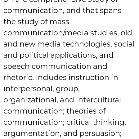
communication, and that spans
the study of mass
communication/media studies, old
and new media technologies, social
and political applications, and
speech communication and
rhetoric. Includes instruction in
interpersonal, group,
organizational, and intercultural
communication; theories of
communication; critical thinking,
argumentation, and persuasion;