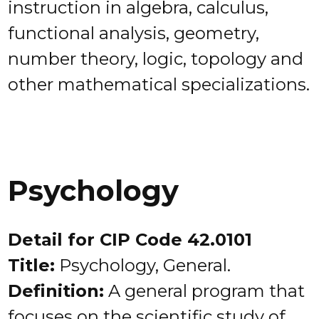
instruction in algebra, calculus,
functional analysis, geometry,
number theory, logic, topology and
other mathematical specializations.
Psychology
Detail for CIP Code 42.0101
Title:
Psychology, General.
Definition:
A general program that
focuses on the scientific study of