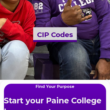
Admissions & Aid
Student Success
CIP Codes
About
Give
Find Your Purpose
Start your Paine College