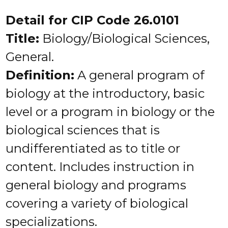
Detail for CIP Code 26.0101
Title:
Biology/Biological Sciences,
General.
Definition:
A general program of
biology at the introductory, basic
level or a program in biology or the
biological sciences that is
undifferentiated as to title or
content. Includes instruction in
general biology and programs
covering a variety of biological
specializations.