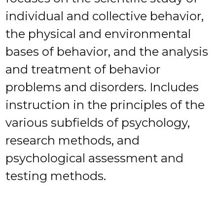
individual and collective behavior,
the physical and environmental
bases of behavior, and the analysis
and treatment of behavior
problems and disorders. Includes
instruction in the principles of the
various subfields of psychology,
research methods, and
psychological assessment and
testing methods.