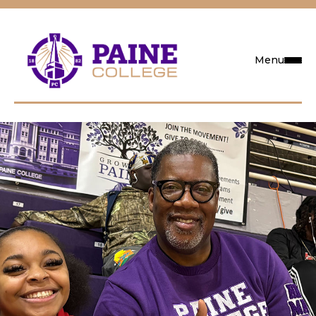
Menu
Request Info
Visit
Apply
Search
Academics