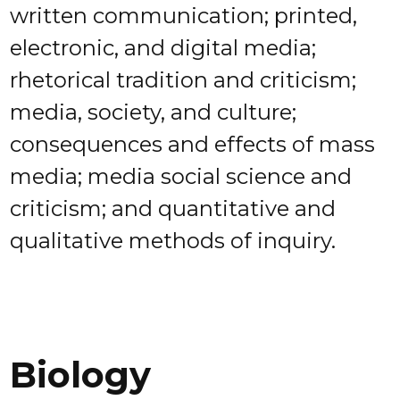
written communication; printed,
electronic, and digital media;
rhetorical tradition and criticism;
media, society, and culture;
consequences and effects of mass
media; media social science and
criticism; and quantitative and
qualitative methods of inquiry.
Biology