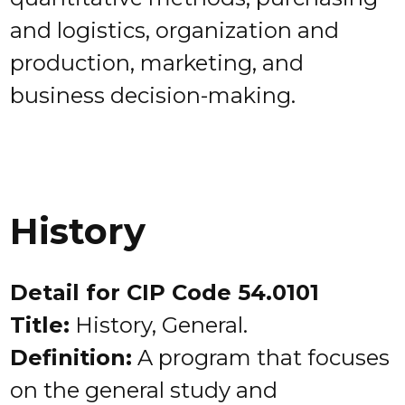
and logistics, organization and
production, marketing, and
business decision-making.
History
Detail for CIP Code 54.0101
Title:
History, General.
Definition:
A program that focuses
on the general study and