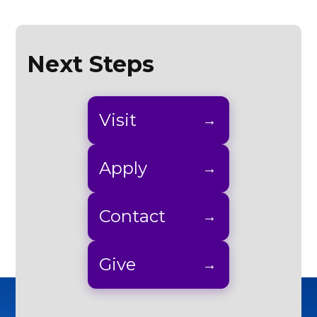
Next Steps
Visit
Apply
Contact
Give