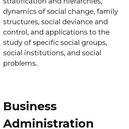
stratification and hierarchies,
dynamics of social change, family
structures, social deviance and
control, and applications to the
study of specific social groups,
social institutions, and social
problems.
Business
Administration