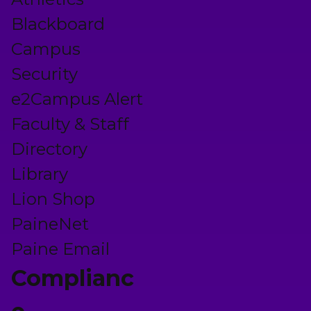
Blackboard
Campus
Security
e2Campus Alert
Faculty & Staff
Directory
Library
Lion Shop
PaineNet
Paine Email
Complianc