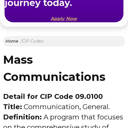
journey today.
Apply Now
Home
CIP Codes
Mass
Communications
Detail for CIP Code 09.0100
Title:
Communication, General.
Definition:
A program that focuses
on the comprehensive study of