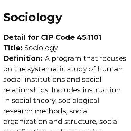
Sociology
Detail for CIP Code 45.1101
Title:
Sociology
Definition:
A program that focuses
on the systematic study of human
social institutions and social
relationships. Includes instruction
in social theory, sociological
research methods, social
organization and structure, social