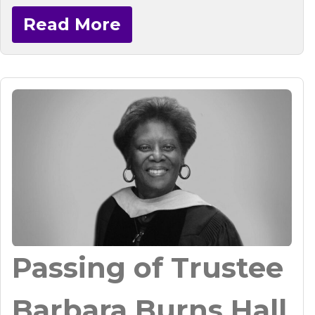
Read More
Passing of Trustee
Barbara Burns Hall