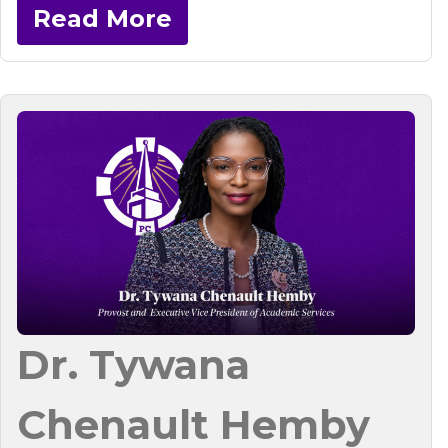
Read More
Dr. Tywana
Chenault Hemby