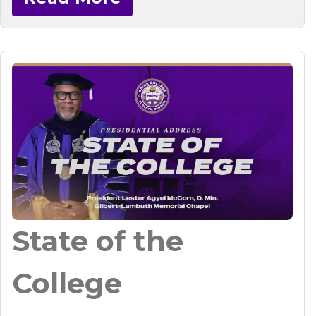
State of the
College