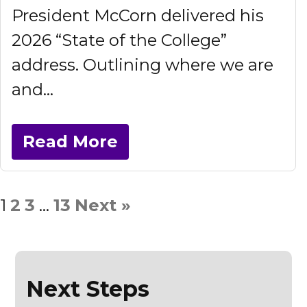
President McCorn delivered his
2026 “State of the College”
address. Outlining where we are
and...
Read More
1
2
3
…
13
Next »
Next Steps