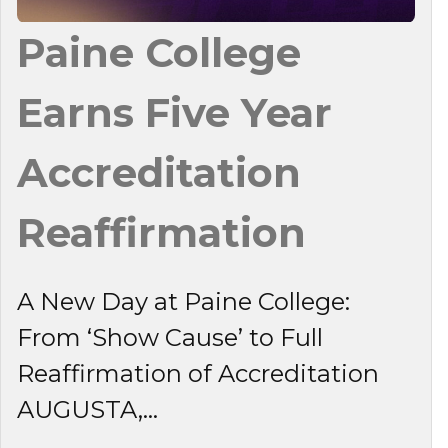
Paine College
Earns Five Year
Accreditation
Reaffirmation
A New Day at Paine College:
From ‘Show Cause’ to Full
Reaffirmation of Accreditation
AUGUSTA,...