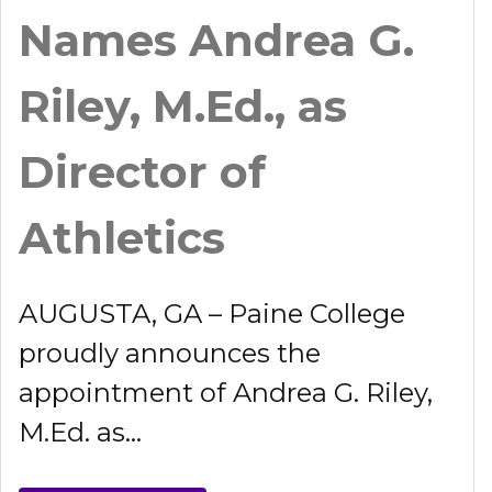
Names Andrea G.
Riley, M.Ed., as
Director of
Athletics
AUGUSTA, GA – Paine College
proudly announces the
appointment of Andrea G. Riley,
M.Ed. as...