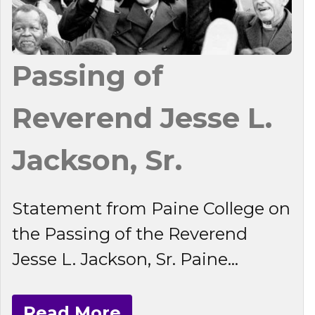
Passing of
Reverend Jesse L.
Jackson, Sr.
Statement from Paine College on
the Passing of the Reverend
Jesse L. Jackson, Sr. Paine...
Read More