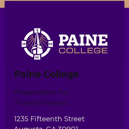
Paine College
Preparation For
Transformation...
1235 Fifteenth Street