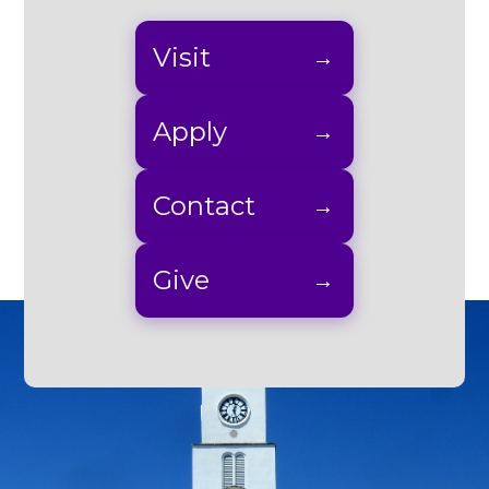
Visit
Apply
Contact
Give