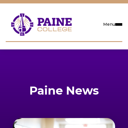
Menu
Request Info
Visit
Apply
Paine News
Search
Academics