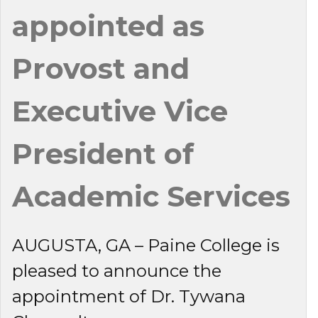
appointed as
Provost and
Executive Vice
President of
Academic Services
AUGUSTA, GA – Paine College is
pleased to announce the
appointment of Dr. Tywana