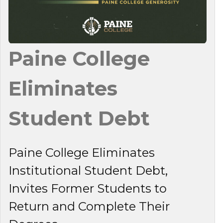
Paine College
Eliminates
Student Debt
Paine College Eliminates
Institutional Student Debt,
Invites Former Students to
Return and Complete Their