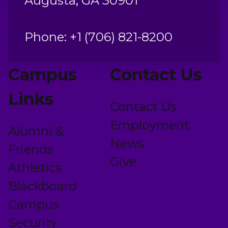
Augusta, GA 30901
Phone: +1 (706) 821-8200
Campus
Contact Us
Links
Contact Us
Employment
Alumni &
News
Friends
Give
Athletics
Blackboard
Campus
Security