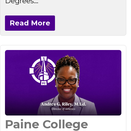
Degrees...
Read More
Paine College