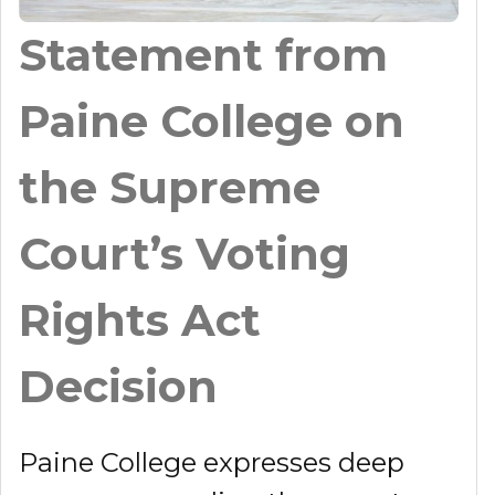
Statement from
Paine College on
the Supreme
Court’s Voting
Rights Act
Decision
Paine College expresses deep