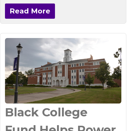
Read More
Black College
Fund Helps Power