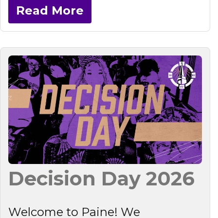
Read More
Decision Day 2026
Welcome to Paine! We