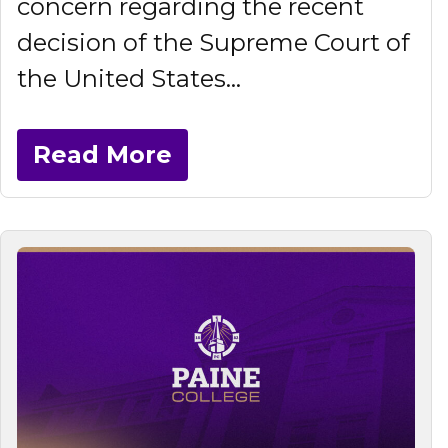
concern regarding the recent
decision of the Supreme Court of
the United States...
Read More