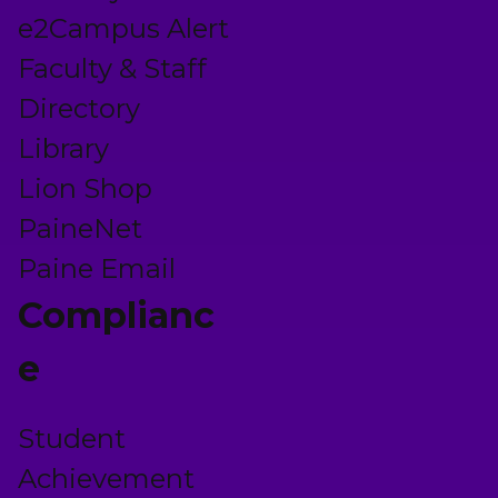
e2Campus Alert
Faculty & Staff
Directory
Library
Lion Shop
PaineNet
Paine Email
Complianc
e
Student
Achievement