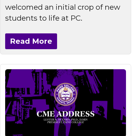
welcomed an initial crop of new
students to life at PC.
Read More