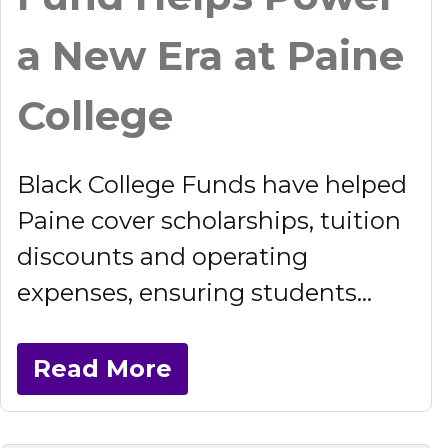
a New Era at Paine
College
Black College Funds have helped
Paine cover scholarships, tuition
discounts and operating
expenses, ensuring students...
Read More