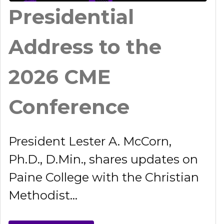
Presidential
Address to the
2026 CME
Conference
President Lester A. McCorn,
Ph.D., D.Min., shares updates on
Paine College with the Christian
Methodist...