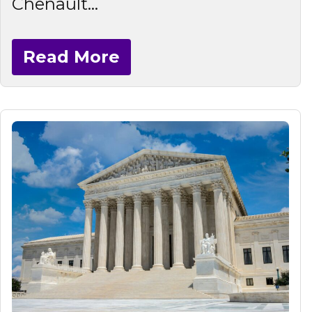
Chenault...
Read More