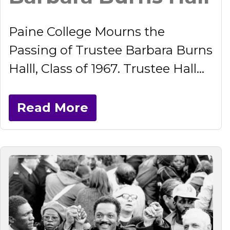
Paine College Mourns the
Passing of Trustee Barbara Burns
Halll, Class of 1967. Trustee Hall...
Read More