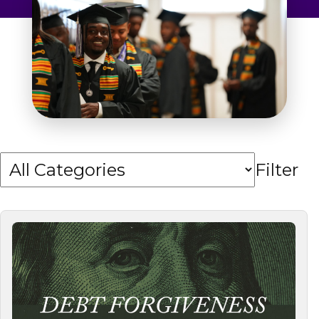
Admissions & Aid
Student Success
About
Give
Filter