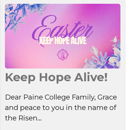
Keep Hope Alive!
Dear Paine College Family, Grace
and peace to you in the name of
the Risen...