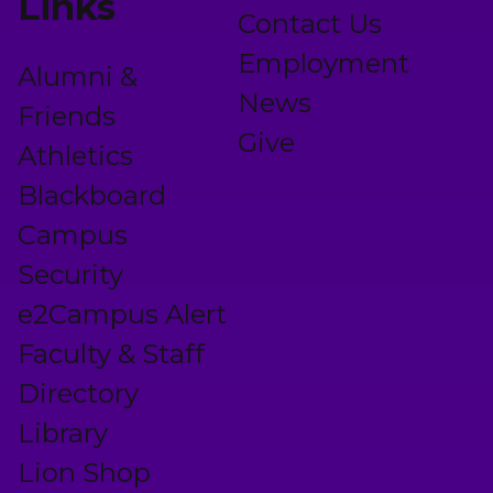
Links
Contact Us
Employment
Alumni &
News
Friends
Give
Athletics
Blackboard
Campus
Security
e2Campus Alert
Faculty & Staff
Directory
Library
Lion Shop