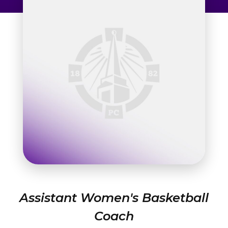
Admissions & Aid
Student Success
About
Give
Assistant Women's Basketball
Coach