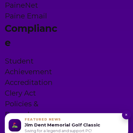
PaineNet
Paine Email
Complianc
e
Student
Achievement
Accreditation
Clery Act
Policies &
Procedures
×
FEATURED NEWS
Privacy Policy
Jim Dent Memorial Golf Classic
Swing for a legend and support PC!