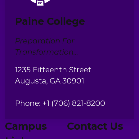
Paine College
Preparation For
Transformation...
1235 Fifteenth Street
Augusta, GA 30901
Phone: +1 (706) 821-8200
Campus
Contact Us