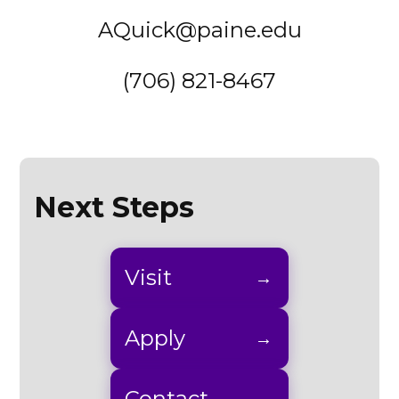
AQuick@paine.edu
(706) 821-8467
Next Steps
Visit
Apply
Contact