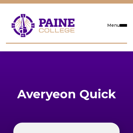
Menu
Request Info
Visit
Apply
Averyeon Quick
Search
Academics