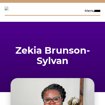
Menu
Request Info
Visit
Zekia Brunson-
Apply
Sylvan
Search
Academics
Admissions & Aid