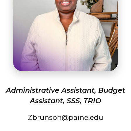
Student Success
About
Give
Administrative Assistant, Budget
Assistant, SSS, TRIO
Zbrunson@paine.edu