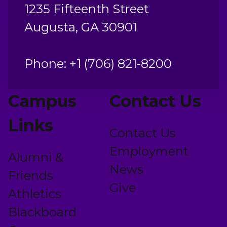
1235 Fifteenth Street
Augusta, GA 30901
Phone: +1 (706) 821-8200
Campus
Contact Us
Links
Contact Us
Employment
Alumni &
News
Friends
Give
Athletics
Blackboard