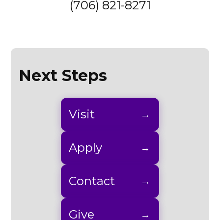
(706) 821-8271
Next Steps
Visit
Apply
Contact
Give