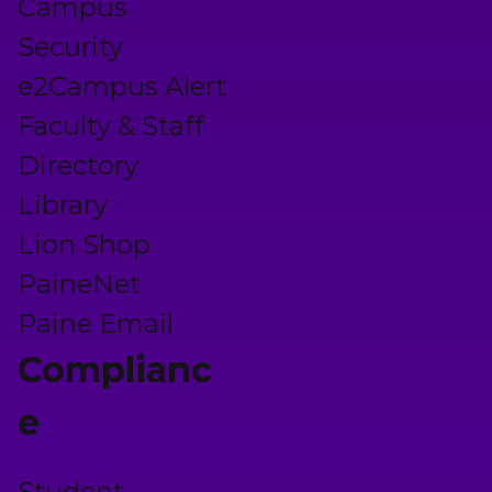
Campus
Security
e2Campus Alert
Faculty & Staff
Directory
Library
Lion Shop
PaineNet
Paine Email
Complianc
e
Student