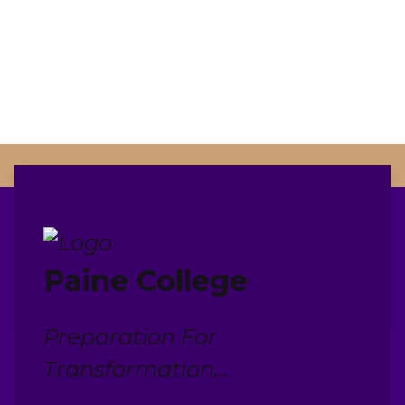
Paine College
Preparation For
Transformation...