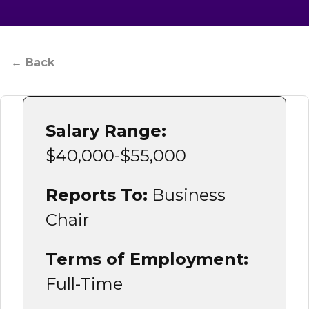
Admissions & Aid
← Back
Student Success
About
Salary Range:
Give
$40,000-$55,000
Reports To:
Business
Chair
Terms of Employment:
Full-Time