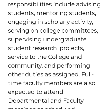
responsibilities include advising
students, mentoring students,
engaging in scholarly activity,
serving on college committees,
supervising undergraduate
student research .projects,
service to the College and
community, and performing
other duties as assigned. Full-
time faculty members are also
expected to attend
Departmental and Faculty