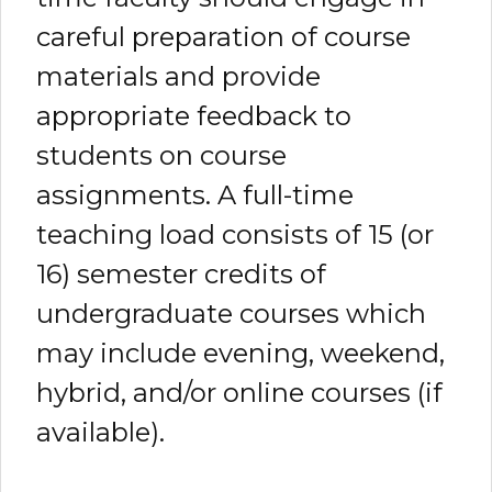
careful preparation of course
materials and provide
appropriate feedback to
students on course
assignments. A full-time
teaching load consists of 15 (or
16) semester credits of
undergraduate courses which
may include evening, weekend,
hybrid, and/or online courses (if
available).