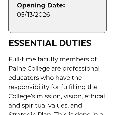
Opening Date:
05/13/2026
ESSENTIAL DUTIES
Full-time faculty members of
Paine College are professional
educators who have the
responsibility for fulfilling the
College’s mission, vision, ethical
and spiritual values, and
Strategic Plan. This is done in a