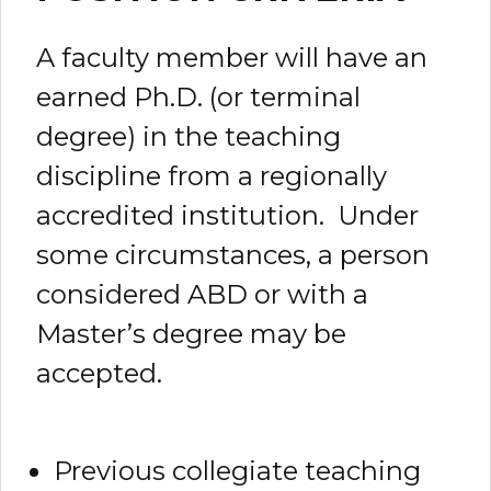
A faculty member will have an
earned Ph.D. (or terminal
degree) in the teaching
discipline from a regionally
accredited institution. Under
some circumstances, a person
considered ABD or with a
Master’s degree may be
accepted.
Previous collegiate teaching