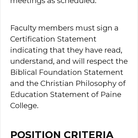
meetings as scheduled.
Faculty members must sign a
Certification Statement
indicating that they have read,
understand, and will respect the
Biblical Foundation Statement
and the Christian Philosophy of
Education Statement of Paine
College.
POSITION CRITERIA