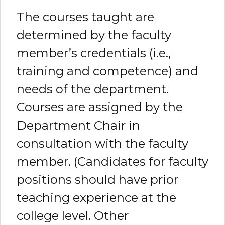
The courses taught are
determined by the faculty
member’s credentials (i.e.,
training and competence) and
needs of the department.
Courses are assigned by the
Department Chair in
consultation with the faculty
member. (Candidates for faculty
positions should have prior
teaching experience at the
college level. Other