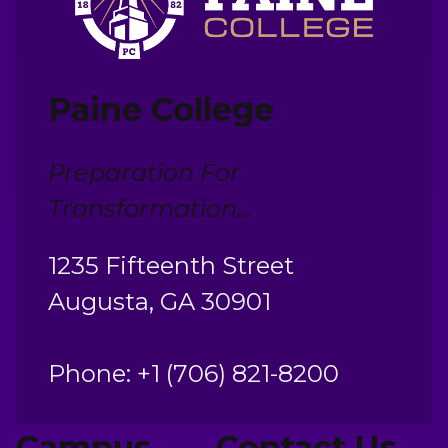
Paine College
Preparation For
Transformation...
1235 Fifteenth Street
Augusta, GA 30901
Phone: +1 (706) 821-8200
Campus
Contact Us