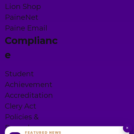
Lion Shop
PaineNet
Paine Email
Complianc
e
Student
Achievement
Accreditation
Clery Act
Policies &
Procedures
×
FEATURED NEWS