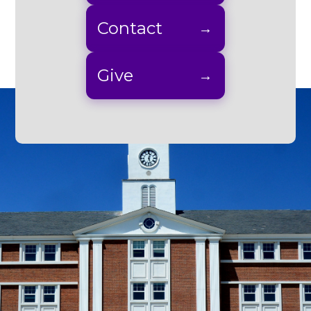
Contact
Give