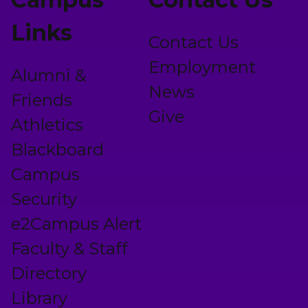
Links
Contact Us
Employment
Alumni &
News
Friends
Give
Athletics
Blackboard
Campus
Security
e2Campus Alert
Faculty & Staff
Directory
Library