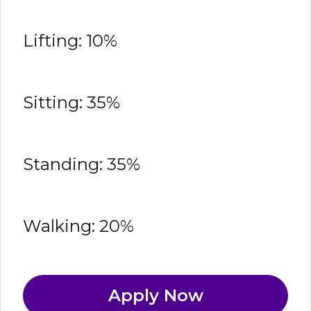
Lifting: 10%
Sitting: 35%
Standing: 35%
Walking: 20%
Apply Now