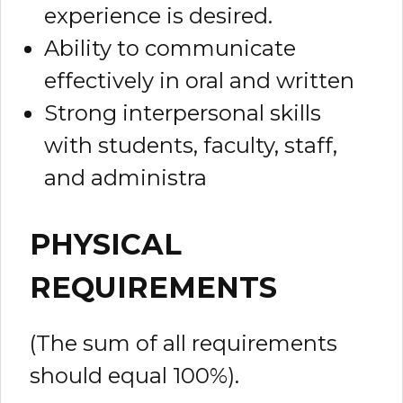
experience is desired.
Ability to communicate
effectively in oral and written
Strong interpersonal skills
with students, faculty, staff,
and administra
PHYSICAL
REQUIREMENTS
(The sum of all requirements
should equal 100%).