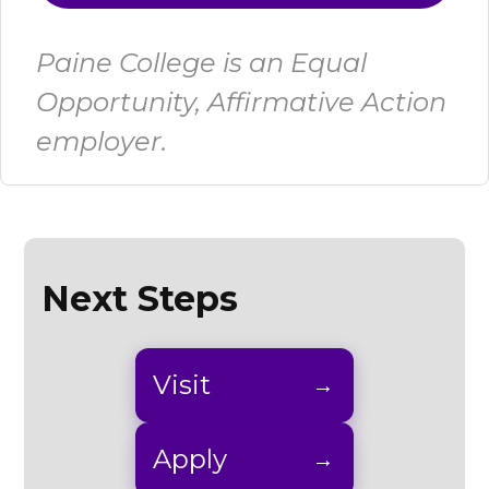
Paine College is an Equal
Opportunity, Affirmative Action
employer.
Next Steps
Visit
Apply