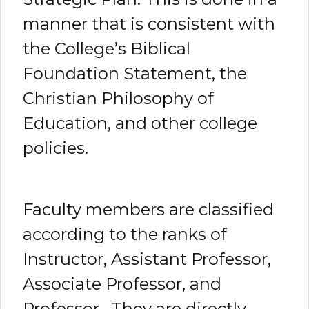
manner that is consistent with
the College’s Biblical
Foundation Statement, the
Christian Philosophy of
Education, and other college
policies.
Faculty members are classified
according to the ranks of
Instructor, Assistant Professor,
Associate Professor, and
Professor. They are directly