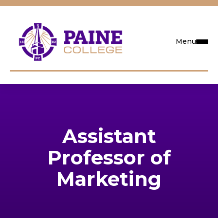
Menu
Request Info
Visit
Assistant
Apply
Professor of
Search
Marketing
Academics