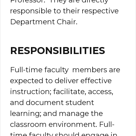
responsible to their respective
Department Chair.
RESPONSIBILITIES
Full-time faculty members are
expected to deliver effective
instruction; facilitate, access,
and document student
learning; and manage the
classroom environment. Full-
time faculty should engage in