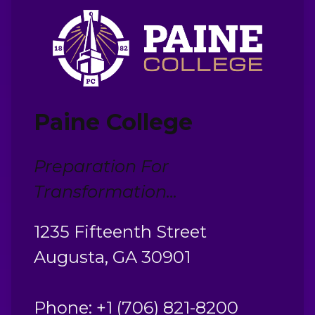
Paine College
Preparation For
Transformation...
1235 Fifteenth Street
Augusta, GA 30901
Phone: +1 (706) 821-8200