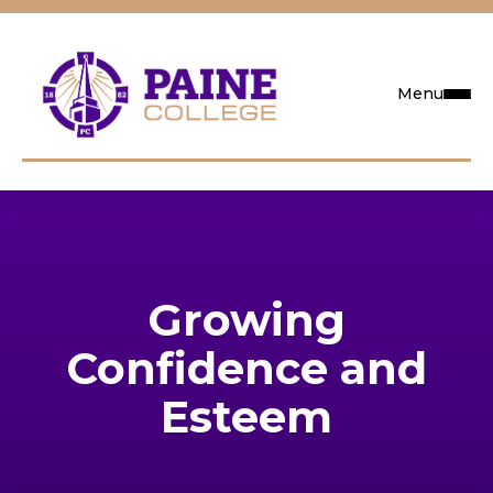
Menu
Request Info
Visit
Growing
Apply
Confidence and
Search
Esteem
Academics