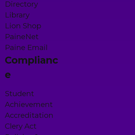
Directory
Library
Lion Shop
PaineNet
Paine Email
Complianc
e
Student
Achievement
Accreditation
Clery Act