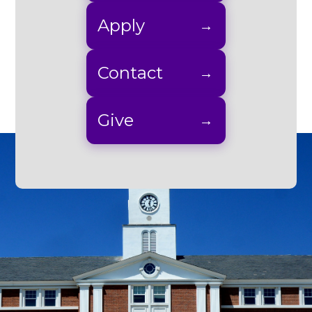
Apply
Contact
Give