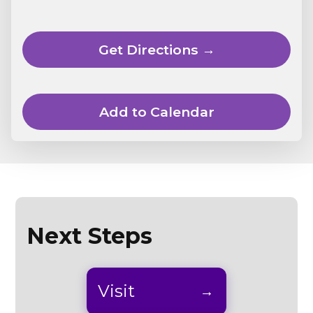
Get Directions →
Add to Calendar
Next Steps
Visit