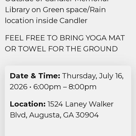
Library on Green space/Rain
location inside Candler
FEEL FREE TO BRING YOGA MAT
OR TOWEL FOR THE GROUND
Date & Time:
Thursday, July 16,
2026 • 6:00pm – 8:00pm
Location:
1524 Laney Walker
Blvd, Augusta, GA 30904