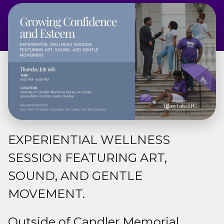
Admissions & Aid
Student Success
About
Give
EXPERIENTIAL WELLNESS
SESSION FEATURING ART,
SOUND, AND GENTLE
MOVEMENT.
Outside of Candler Memorial