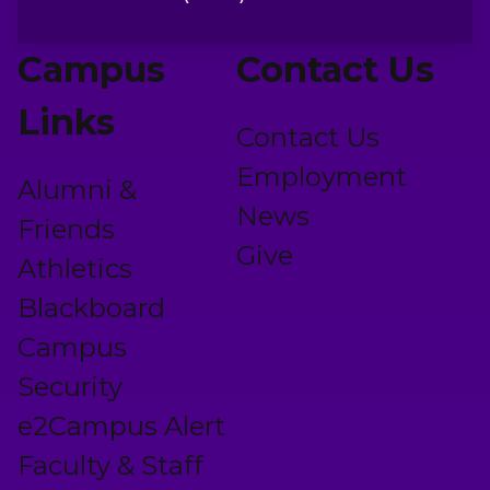
Campus
Contact Us
Links
Contact Us
Employment
Alumni &
News
Friends
Give
Athletics
Blackboard
Campus
Security
e2Campus Alert
Faculty & Staff