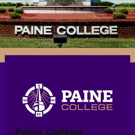
Paine College