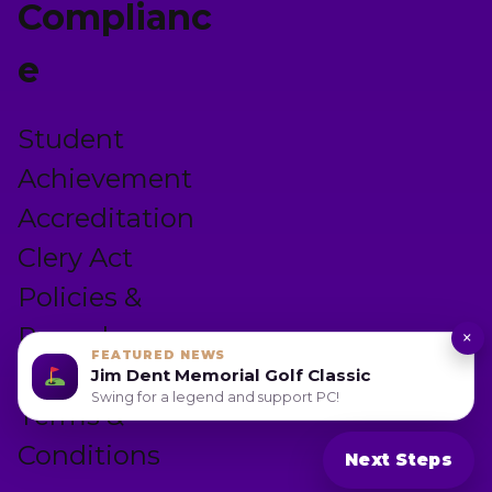
Complianc
e
Student
Achievement
Accreditation
Clery Act
Policies &
Procedures
×
FEATURED NEWS
Privacy Policy
Jim Dent Memorial Golf Classic
Swing for a legend and support PC!
Terms &
Conditions
Next Steps