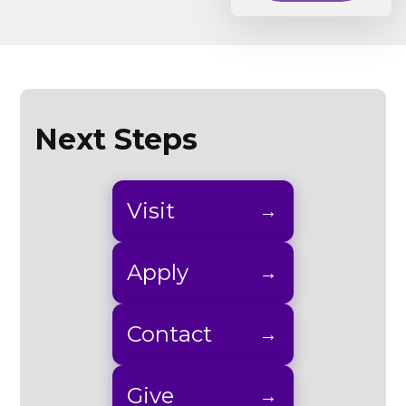
Next Steps
Visit
Apply
Contact
Give