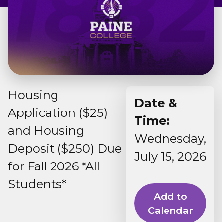
Admissions & Aid
Student Success
About
Housing
Give
Date &
Application ($25)
Time:
and Housing
Wednesday,
Deposit ($250) Due
July 15, 2026
for Fall 2026 *All
Students*
Add to
Calendar