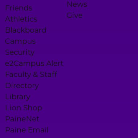
News
Friends
Give
Athletics
Blackboard
Campus
Security
e2Campus Alert
Faculty & Staff
Directory
Library
Lion Shop
PaineNet
Paine Email