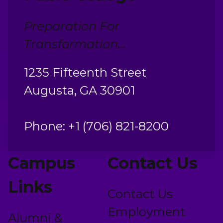
Preparation For
Transformation...
1235 Fifteenth Street
Augusta, GA 30901
Phone: +1 (706) 821-8200
Campus
Contact Us
Links
Contact Us
Employment
Alumni &