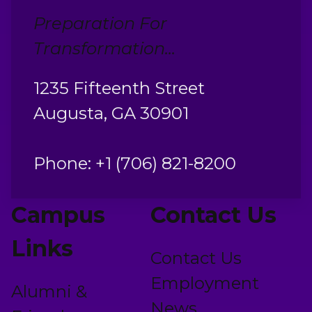
Preparation For
Transformation...
1235 Fifteenth Street
Augusta, GA 30901
Phone: +1 (706) 821-8200
Campus
Contact Us
Links
Contact Us
Employment
Alumni &
News