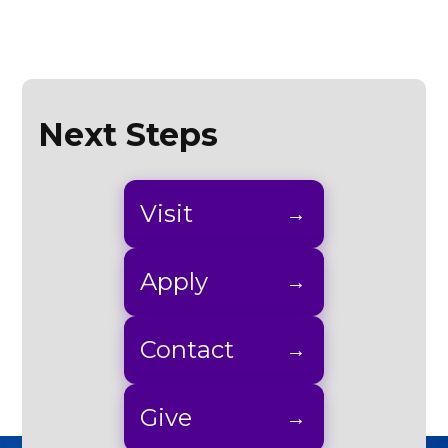
Next Steps
Visit
Apply
Contact
Give