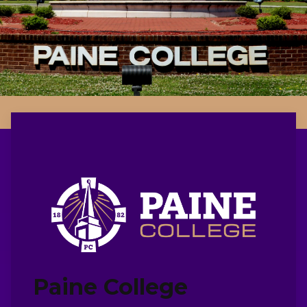
Paine College