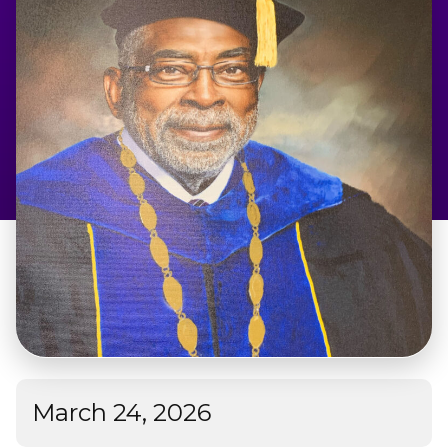
Admissions & Aid
Student Success
About
Give
March 24, 2026