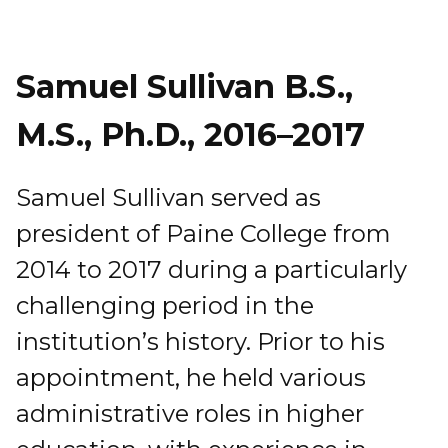
Samuel Sullivan B.S.,
M.S., Ph.D., 2016–2017
Samuel Sullivan served as
president of Paine College from
2014 to 2017 during a particularly
challenging period in the
institution’s history. Prior to his
appointment, he held various
administrative roles in higher