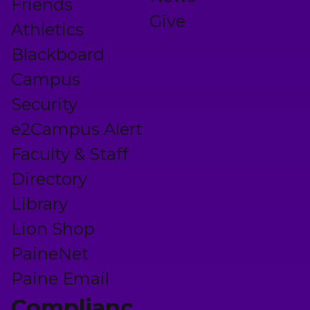
Friends
Give
Athletics
Blackboard
Campus
Security
e2Campus Alert
Faculty & Staff
Directory
Library
Lion Shop
PaineNet
Paine Email
Complianc