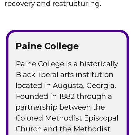
recovery and restructuring.
Paine College
Paine College is a historically
Black liberal arts institution
located in Augusta, Georgia.
Founded in 1882 through a
partnership between the
Colored Methodist Episcopal
Church and the Methodist