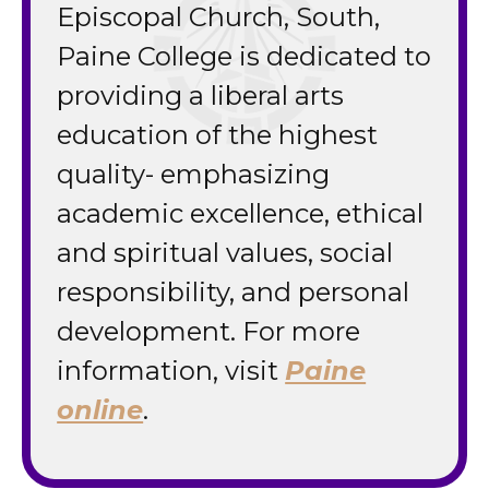
Episcopal Church, South,
Paine College is dedicated to
providing a liberal arts
education of the highest
quality- emphasizing
academic excellence, ethical
and spiritual values, social
responsibility, and personal
development. For more
information, visit
Paine
online
.