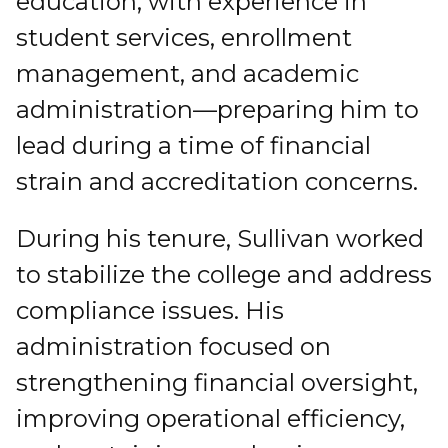
education, with experience in
student services, enrollment
management, and academic
administration—preparing him to
lead during a time of financial
strain and accreditation concerns.
During his tenure, Sullivan worked
to stabilize the college and address
compliance issues. His
administration focused on
strengthening financial oversight,
improving operational efficiency,