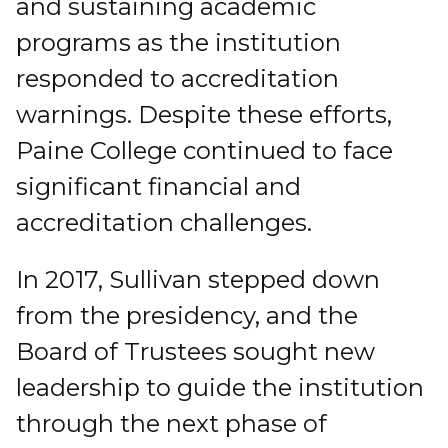
and sustaining academic
programs as the institution
responded to accreditation
warnings. Despite these efforts,
Paine College continued to face
significant financial and
accreditation challenges.
In 2017, Sullivan stepped down
from the presidency, and the
Board of Trustees sought new
leadership to guide the institution
through the next phase of