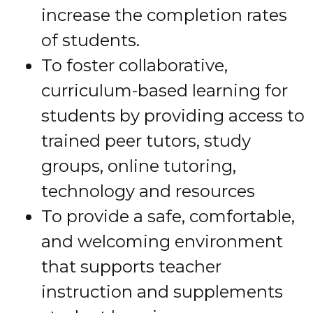
increase the completion rates
of students.
To foster collaborative,
curriculum-based learning for
students by providing access to
trained peer tutors, study
groups, online tutoring,
technology and resources
To provide a safe, comfortable,
and welcoming environment
that supports teacher
instruction and supplements