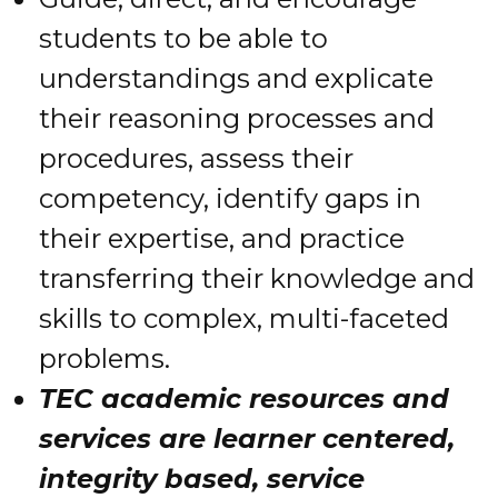
students to be able to
understandings and explicate
their reasoning processes and
procedures, assess their
competency, identify gaps in
their expertise, and practice
transferring their knowledge and
skills to complex, multi-faceted
problems.
TEC academic resources and
services are learner centered,
integrity based, service