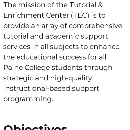
The mission of the Tutorial &
Enrichment Center (TEC) is to
provide an array of comprehensive
tutorial and academic support
services in all subjects to enhance
the educational success for all
Paine College students through
strategic and high-quality
instructional-based support
programming.
Objectives