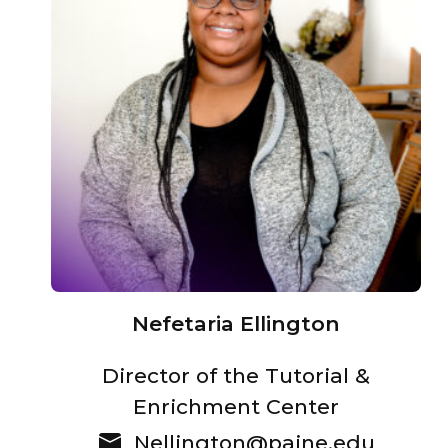
Nefetaria Ellington
Director of the Tutorial &
Enrichment Center
Nellington@paine.edu