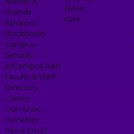
Alumni &
News
Friends
Give
Athletics
Blackboard
Campus
Security
e2Campus Alert
Faculty & Staff
Directory
Library
Lion Shop
PaineNet
Paine Email