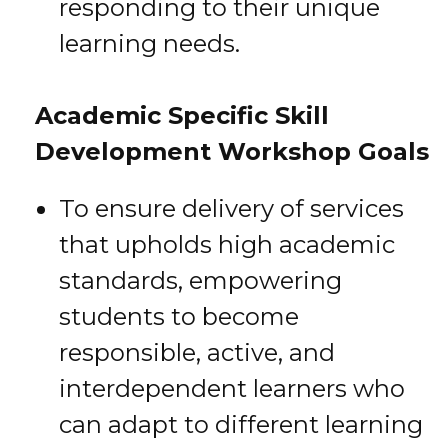
responding to their unique
learning needs.
Academic Specific Skill
Development Workshop Goals
To ensure delivery of services
that upholds high academic
standards, empowering
students to become
responsible, active, and
interdependent learners who
can adapt to different learning