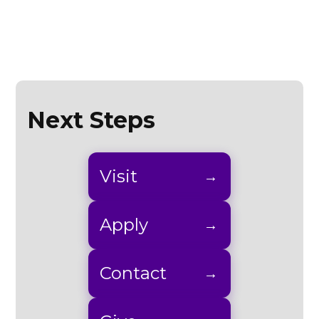
Next Steps
Visit
Apply
Contact