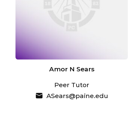
Amor N Sears
Peer Tutor
ASears@paine.edu