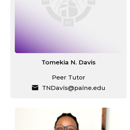
Tomekia N. Davis
Peer Tutor
TNDavis@paine.edu