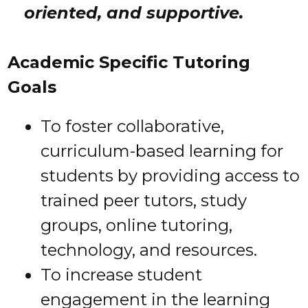
oriented, and supportive.
Academic Specific Tutoring
Goals
To foster collaborative,
curriculum-based learning for
students by providing access to
trained peer tutors, study
groups, online tutoring,
technology, and resources.
To increase student
engagement in the learning