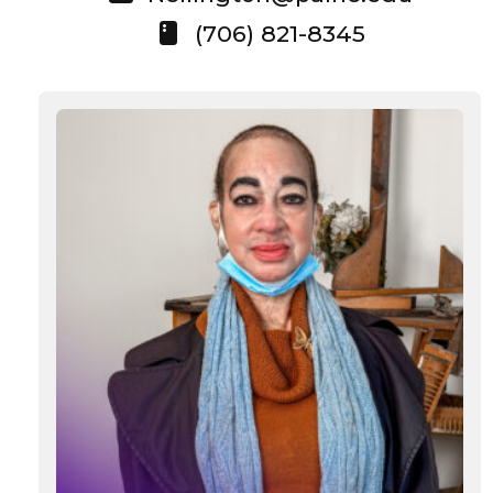
(706) 821-8345