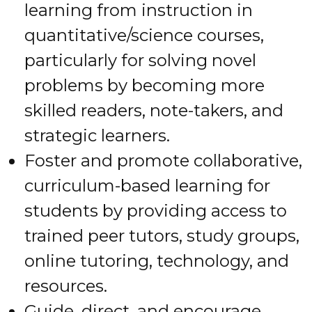
learning from instruction in
quantitative/science courses,
particularly for solving novel
problems by becoming more
skilled readers, note-takers, and
strategic learners.
Foster and promote collaborative,
curriculum-based learning for
students by providing access to
trained peer tutors, study groups,
online tutoring, technology, and
resources.
Guide, direct, and encourage