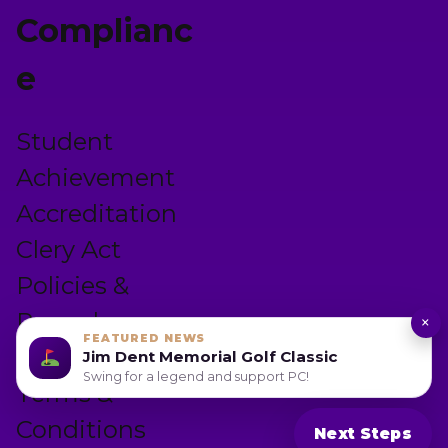
Complianc
e
Student
Achievement
Accreditation
Clery Act
Policies &
Procedures
×
FEATURED NEWS
Privacy Policy
Jim Dent Memorial Golf Classic
Swing for a legend and support PC!
Terms &
Conditions
Next Steps