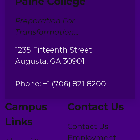
Paine College
Preparation For
Transformation...
1235 Fifteenth Street
Augusta, GA 30901
Phone: +1 (706) 821-8200
Campus
Contact Us
Links
Contact Us
Employment