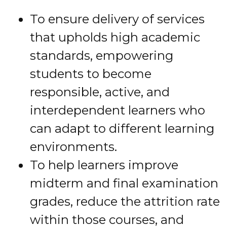
To ensure delivery of services
that upholds high academic
standards, empowering
students to become
responsible, active, and
interdependent learners who
can adapt to different learning
environments.
To help learners improve
midterm and final examination
grades, reduce the attrition rate
within those courses, and