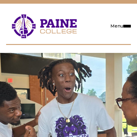
Menu
Request Info
Visit
Apply
Search
Academics