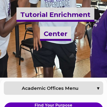
Admissions & Aid
Tutorial Enrichment
Student Success
Center
About
Give
Academic Offices Menu
Find Your Purpose