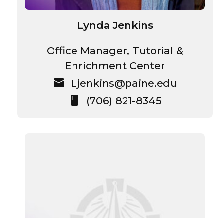
Lynda Jenkins
Office Manager, Tutorial &
Enrichment Center
Ljenkins@paine.edu
(706) 821-8345