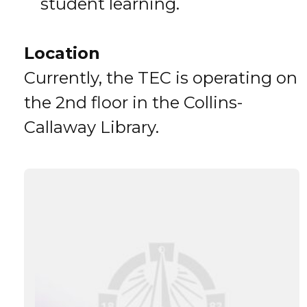
student learning.
Location
Currently, the TEC is operating on
the 2nd floor in the Collins-
Callaway Library.