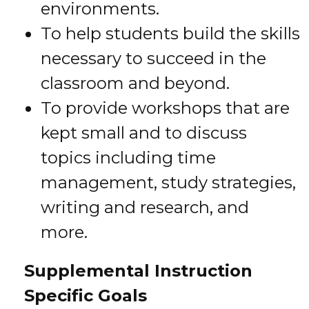
environments.
To help students build the skills
necessary to succeed in the
classroom and beyond.
To provide workshops that are
kept small and to discuss
topics including time
management, study strategies,
writing and research, and
more.
Supplemental Instruction
Specific Goals