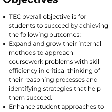
TEC overall objective is for
students to succeed by achieving
the following outcomes:
Expand and grow their internal
methods to approach
coursework problems with skill
efficiency in critical thinking of
their reasoning processes and
identifying strategies that help
them succeed.
Enhance student approaches to