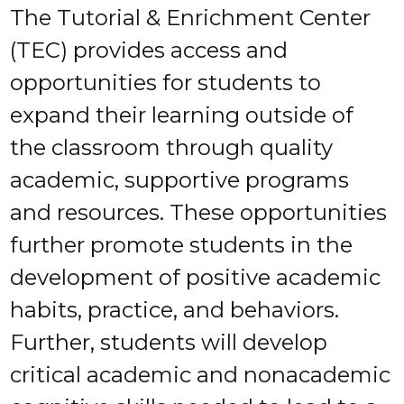
The Tutorial & Enrichment Center
(TEC) provides access and
opportunities for students to
expand their learning outside of
the classroom through quality
academic, supportive programs
and resources. These opportunities
further promote students in the
development of positive academic
habits, practice, and behaviors.
Further, students will develop
critical academic and nonacademic