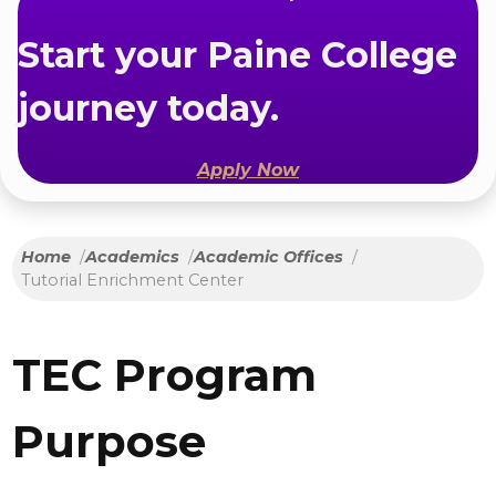
Start your Paine College
journey today.
Apply Now
Home
Academics
Academic Offices
Tutorial Enrichment Center
TEC Program
Purpose