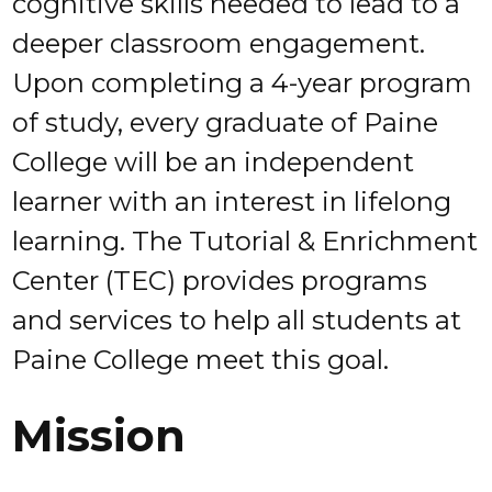
cognitive skills needed to lead to a
deeper classroom engagement.
Upon completing a 4-year program
of study, every graduate of Paine
College will be an independent
learner with an interest in lifelong
learning. The Tutorial & Enrichment
Center (TEC) provides programs
and services to help all students at
Paine College meet this goal.
Mission