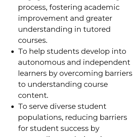
process, fostering academic
improvement and greater
understanding in tutored
courses.
To help students develop into
autonomous and independent
learners by overcoming barriers
to understanding course
content.
To serve diverse student
populations, reducing barriers
for student success by