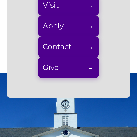
Visit
Apply
Contact
Give