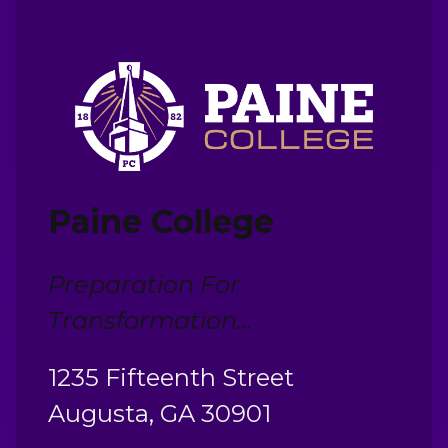
Paine College
Preparation For
Transformation...
1235 Fifteenth Street
Augusta, GA 30901