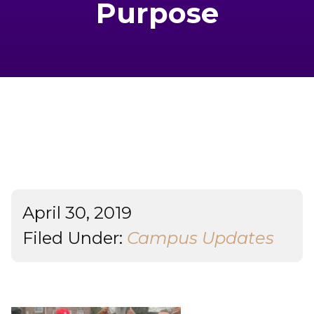
Purpose
Admissions & Aid
Student Success
About
Give
April 30, 2019
Filed Under:
Campus Updates