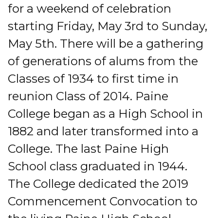
for a weekend of celebration
starting Friday, May 3rd to Sunday,
May 5th. There will be a gathering
of generations of alums from the
Classes of 1934 to first time in
reunion Class of 2014. Paine
College began as a High School in
1882 and later transformed into a
College. The last Paine High
School class graduated in 1944.
The College dedicated the 2019
Commencement Convocation to