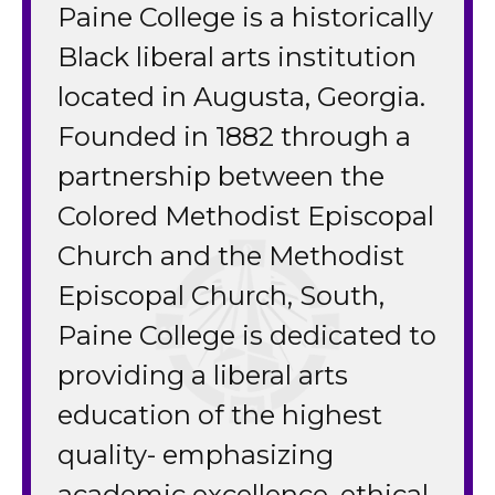
Paine College is a historically
Black liberal arts institution
located in Augusta, Georgia.
Founded in 1882 through a
partnership between the
Colored Methodist Episcopal
Church and the Methodist
Episcopal Church, South,
Paine College is dedicated to
providing a liberal arts
education of the highest
quality- emphasizing
academic excellence, ethical