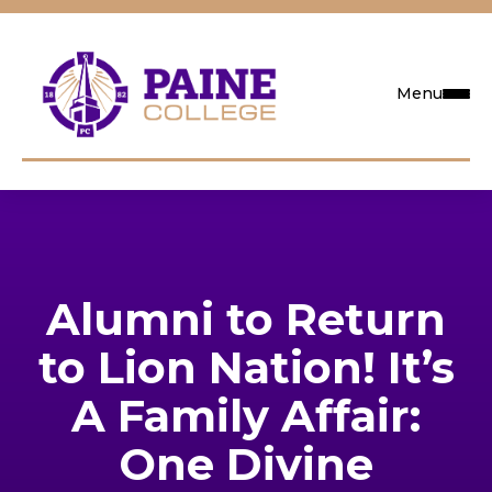
Menu
Request Info
Visit
Alumni to Return
Apply
to Lion Nation! It’s
Search
A Family Affair:
One Divine
Academics