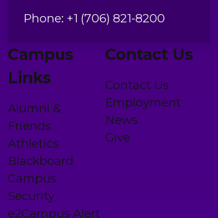
Phone: +1 (706) 821-8200
Campus
Contact Us
Links
Contact Us
Employment
Alumni &
News
Friends
Give
Athletics
Blackboard
Campus
Security
e2Campus Alert