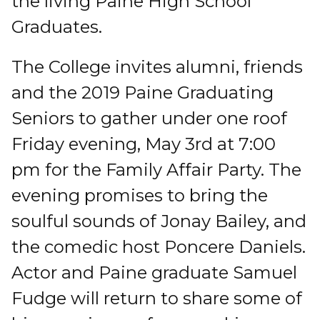
the living Paine High School
Graduates.
The College invites alumni, friends
and the 2019 Paine Graduating
Seniors to gather under one roof
Friday evening, May 3rd at 7:00
pm for the Family Affair Party. The
evening promises to bring the
soulful sounds of Jonay Bailey, and
the comedic host Poncere Daniels.
Actor and Paine graduate Samuel
Fudge will return to share some of