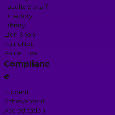
Faculty & Staff
Directory
Library
Lion Shop
PaineNet
Paine Email
Complianc
e
Student
Achievement
Accreditation