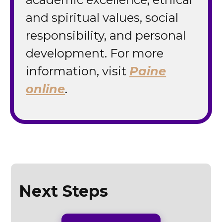
and spiritual values, social
responsibility, and personal
development. For more
information, visit
Paine
online
.
Next Steps