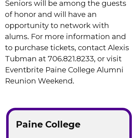
Seniors will be among the guests
of honor and will have an
opportunity to network with
alums. For more information and
to purchase tickets, contact Alexis
Tubman at 706.821.8233, or visit
Eventbrite Paine College Alumni
Reunion Weekend.
Paine College