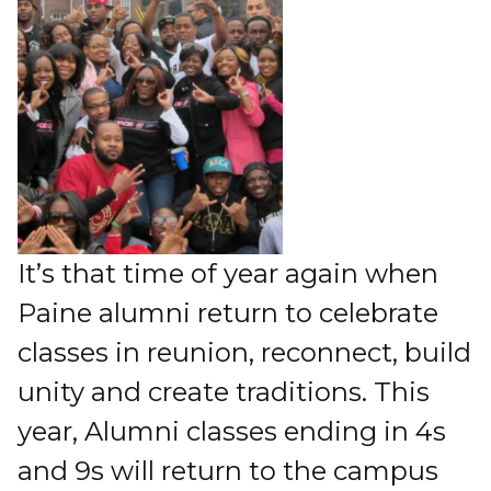
It’s that time of year again when
Paine alumni return to celebrate
classes in reunion, reconnect, build
unity and create traditions. This
year, Alumni classes ending in 4s
and 9s will return to the campus