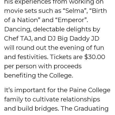
his experiences from working on
movie sets such as “Selma”, “Birth
of a Nation” and “Emperor”.
Dancing, delectable delights by
Chef TAJ, and DJ Big Daddy JD
will round out the evening of fun
and festivities. Tickets are $30.00
per person with proceeds
benefiting the College.
It’s important for the Paine College
family to cultivate relationships
and build bridges. The Graduating