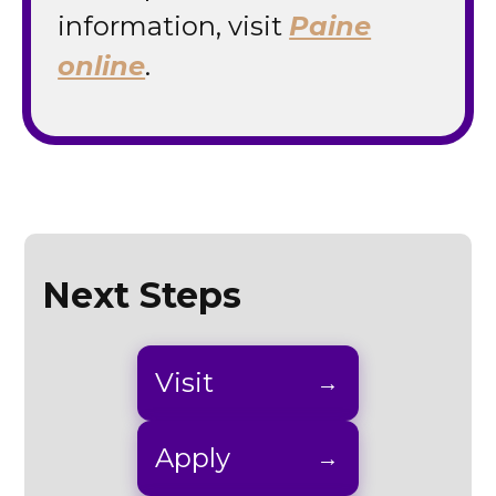
information, visit
Paine
online
.
Next Steps
Visit
Apply