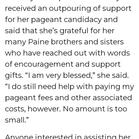
received an outpouring of support
for her pageant candidacy and
said that she’s grateful for her
many Paine brothers and sisters
who have reached out with words
of encouragement and support
gifts. “I am very blessed,” she said.
“I do still need help with paying my
pageant fees and other associated
costs, however. No amount is too
small.”
Anyone interested in assisting her