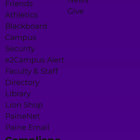
Friends
Give
Athletics
Blackboard
Campus
Security
e2Campus Alert
Faculty & Staff
Directory
Library
Lion Shop
PaineNet
Paine Email