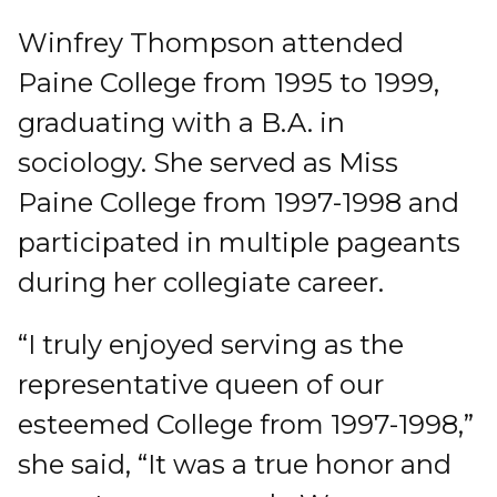
Winfrey Thompson attended
Paine College from 1995 to 1999,
graduating with a B.A. in
sociology. She served as Miss
Paine College from 1997-1998 and
participated in multiple pageants
during her collegiate career.
“I truly enjoyed serving as the
representative queen of our
esteemed College from 1997-1998,”
she said, “It was a true honor and