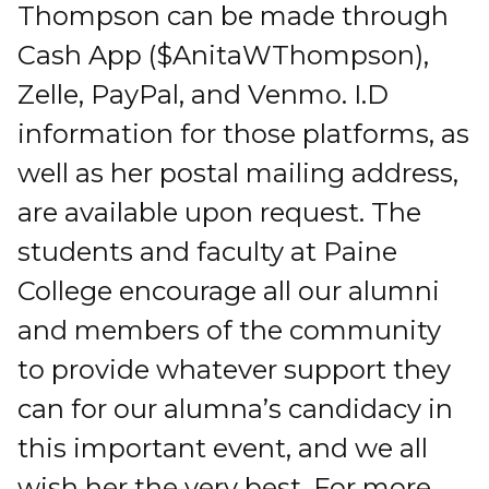
Thompson can be made through
Cash App ($AnitaWThompson),
Zelle, PayPal, and Venmo. I.D
information for those platforms, as
well as her postal mailing address,
are available upon request. The
students and faculty at Paine
College encourage all our alumni
and members of the community
to provide whatever support they
can for our alumna’s candidacy in
this important event, and we all
wish her the very best. For more