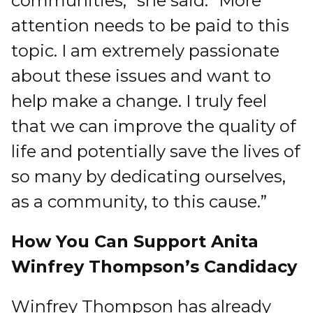
communities,” she said. “More
attention needs to be paid to this
topic. I am extremely passionate
about these issues and want to
help make a change. I truly feel
that we can improve the quality of
life and potentially save the lives of
so many by dedicating ourselves,
as a community, to this cause.”
How You Can Support Anita
Winfrey Thompson’s Candidacy
Winfrey Thompson has already