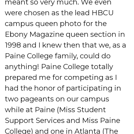
meant so very much. We even
were chosen as the lead HBCU
campus queen photo for the
Ebony Magazine queen section in
1998 and I knew then that we, as a
Paine College family, could do
anything! Paine College totally
prepared me for competing as I
had the honor of participating in
two pageants on our campus
while at Paine (Miss Student
Support Services and Miss Paine
College) and one in Atlanta (The