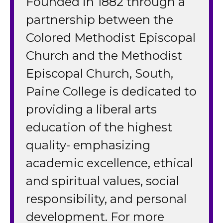
Founded in 1882 through a
partnership between the
Colored Methodist Episcopal
Church and the Methodist
Episcopal Church, South,
Paine College is dedicated to
providing a liberal arts
education of the highest
quality- emphasizing
academic excellence, ethical
and spiritual values, social
responsibility, and personal
development. For more