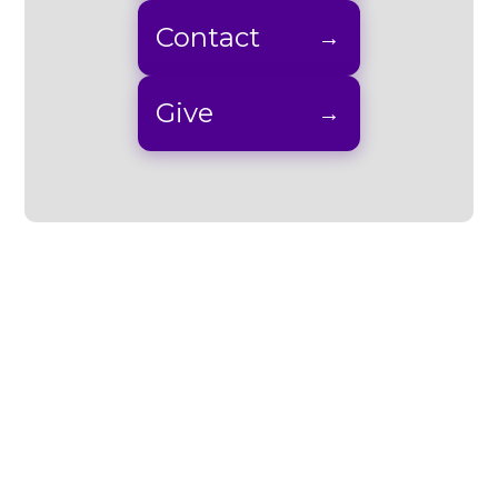
Contact
Give