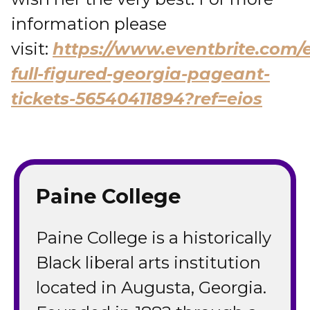
information please
visit:
https://www.eventbrite.com/
full-figured-georgia-pageant-
tickets-56540411894?ref=eios
Paine College
Paine College is a historically
Black liberal arts institution
located in Augusta, Georgia.