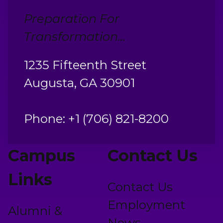
Preparation For
Transformation...
1235 Fifteenth Street
Augusta, GA 30901
Phone: +1 (706) 821-8200
Campus
Contact Us
Links
Contact Us
Employment
Alumni &
News