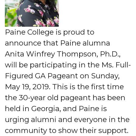
Paine College is proud to
announce that Paine alumna
Anita Winfrey Thompson, Ph.D.,
will be participating in the Ms. Full-
Figured GA Pageant on Sunday,
May 19, 2019. This is the first time
the 30-year old pageant has been
held in Georgia, and Paine is
urging alumni and everyone in the
community to show their support.