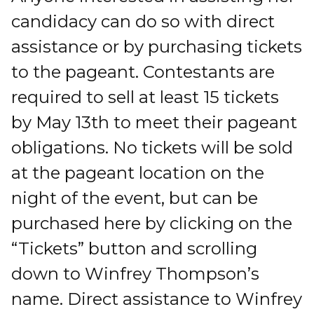
candidacy can do so with direct
assistance or by purchasing tickets
to the pageant. Contestants are
required to sell at least 15 tickets
by May 13th to meet their pageant
obligations. No tickets will be sold
at the pageant location on the
night of the event, but can be
purchased here by clicking on the
“Tickets” button and scrolling
down to Winfrey Thompson’s
name. Direct assistance to Winfrey