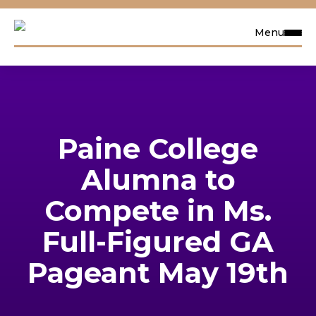
Menu
Request Info
Visit
Paine College
Apply
Alumna to
Search
Compete in Ms.
Full-Figured GA
Academics
Pageant May 19th
Admissions & Aid