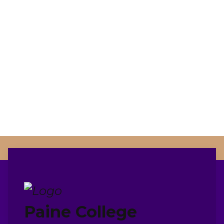
Paine College