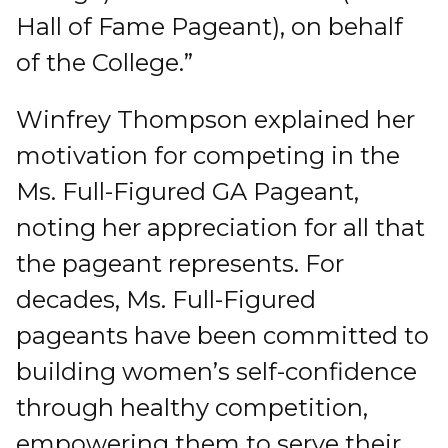
Hall of Fame Pageant), on behalf
of the College.”
Winfrey Thompson explained her
motivation for competing in the
Ms. Full-Figured GA Pageant,
noting her appreciation for all that
the pageant represents. For
decades, Ms. Full-Figured
pageants have been committed to
building women’s self-confidence
through healthy competition,
empowering them to serve their