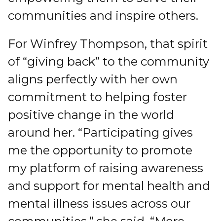
communities and inspire others.
For Winfrey Thompson, that spirit
of “giving back” to the community
aligns perfectly with her own
commitment to helping foster
positive change in the world
around her. “Participating gives
me the opportunity to promote
my platform of raising awareness
and support for mental health and
mental illness issues across our