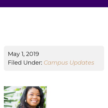
Student Success
About
Give
May 1, 2019
Filed Under:
Campus Updates