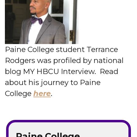
Paine College student Terrance
Rodgers was profiled by national
blog MY HBCU Interview. Read
about his journey to Paine
College
here
.
Paine College