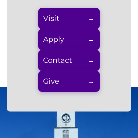
Visit
Apply
Contact
Give