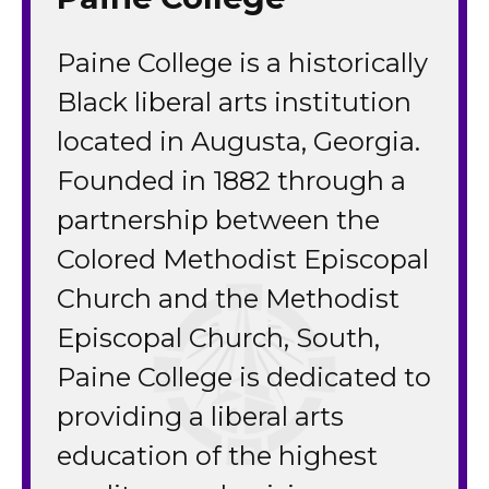
Paine College is a historically
Black liberal arts institution
located in Augusta, Georgia.
Founded in 1882 through a
partnership between the
Colored Methodist Episcopal
Church and the Methodist
Episcopal Church, South,
Paine College is dedicated to
providing a liberal arts
education of the highest