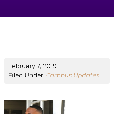
Admissions & Aid
Student Success
About
Give
February 7, 2019
Filed Under:
Campus Updates