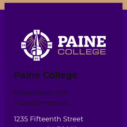
Paine College
Preparation For
Transformation...
1235 Fifteenth Street