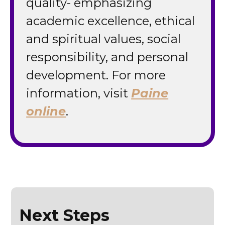
quality- emphasizing
academic excellence, ethical
and spiritual values, social
responsibility, and personal
development. For more
information, visit
Paine
online
.
Next Steps