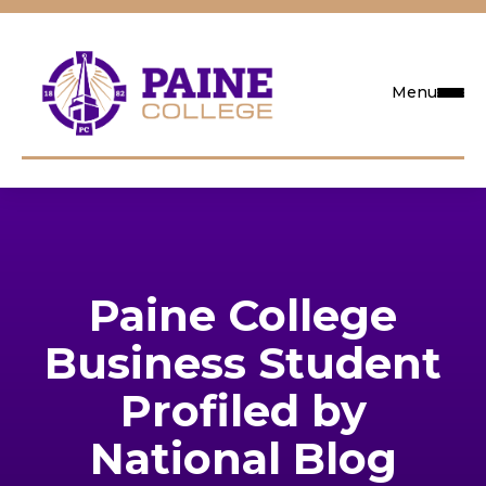
Menu
Request Info
Visit
Paine College
Apply
Business Student
Search
Profiled by
National Blog
Academics