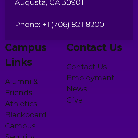
Augusta, GA 30901
Phone: +1 (706) 821-8200
Campus
Contact Us
Links
Contact Us
Employment
Alumni &
News
Friends
Give
Athletics
Blackboard
Campus
Security