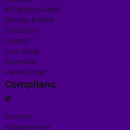
e2Campus Alert
Faculty & Staff
Directory
Library
Lion Shop
PaineNet
Paine Email
Complianc
e
Student
Achievement