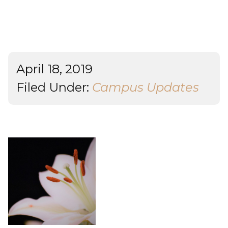
Student Success
About
Give
April 18, 2019
Filed Under:
Campus Updates