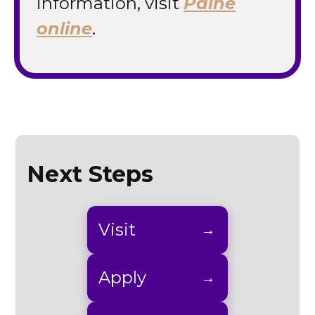
information, visit
Paine
online
.
Next Steps
Visit
Apply