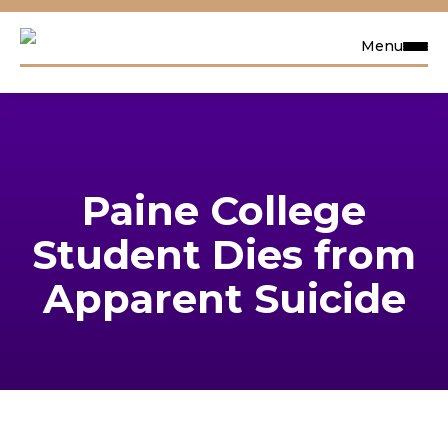
Menu
Request Info
Visit
Paine College
Apply
Student Dies from
Search
Apparent Suicide
Academics
Admissions & Aid