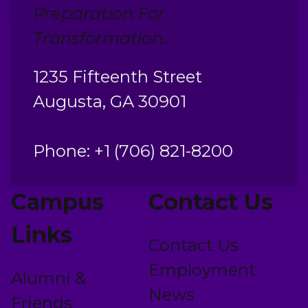
Preparation For
Transformation...
1235 Fifteenth Street
Augusta, GA 30901
Phone: +1 (706) 821-8200
Campus
Contact Us
Links
Contact Us
Employment
Alumni &
News
Friends