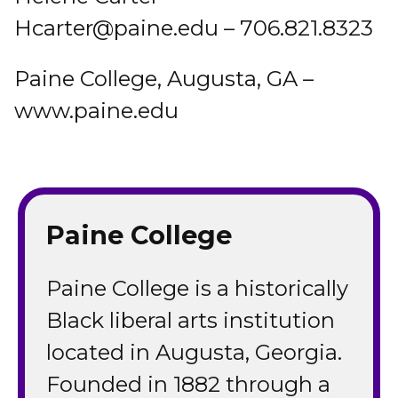
Hcarter@paine.edu – 706.821.8323
Paine College, Augusta, GA –
www.paine.edu
Paine College
Paine College is a historically
Black liberal arts institution
located in Augusta, Georgia.
Founded in 1882 through a