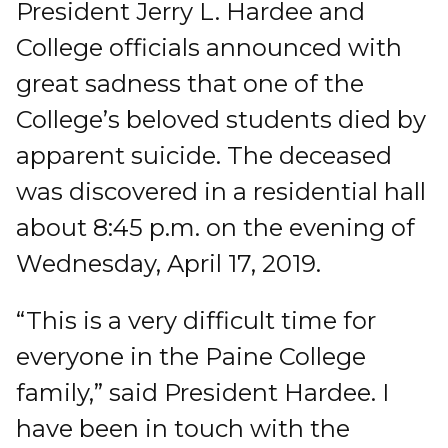
President Jerry L. Hardee and
College officials announced with
great sadness that one of the
College’s beloved students died by
apparent suicide. The deceased
was discovered in a residential hall
about 8:45 p.m. on the evening of
Wednesday, April 17, 2019.
“This is a very difficult time for
everyone in the Paine College
family,” said President Hardee. I
have been in touch with the