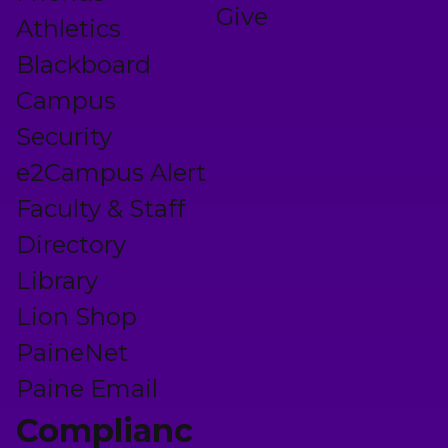
Give
Athletics
Blackboard
Campus
Security
e2Campus Alert
Faculty & Staff
Directory
Library
Lion Shop
PaineNet
Paine Email
Complianc