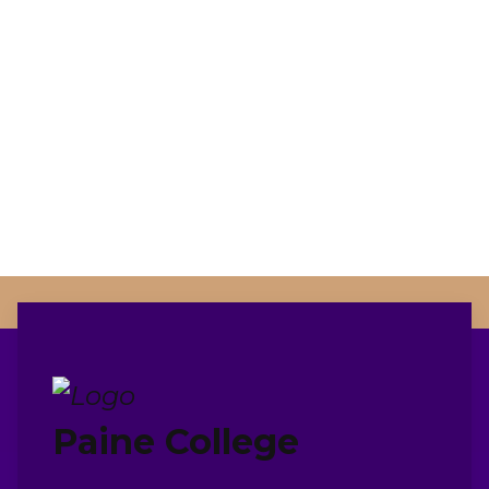
Paine College