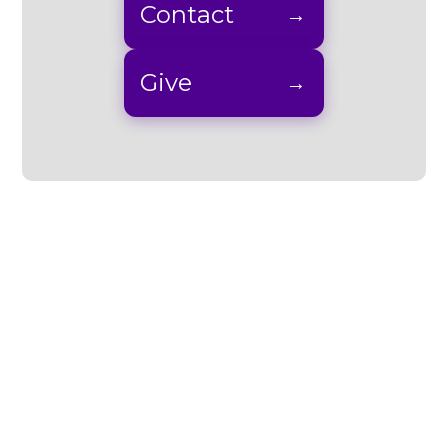
Contact
Give