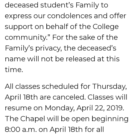
deceased student’s Family to
express our condolences and offer
support on behalf of the College
community.” For the sake of the
Family’s privacy, the deceased’s
name will not be released at this
time.
All classes scheduled for Thursday,
April 18th are canceled. Classes will
resume on Monday, April 22, 2019.
The Chapel will be open beginning
8:00 a.m. on April 18th for all