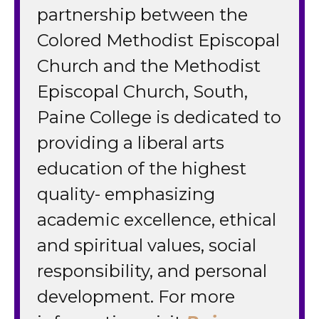
partnership between the
Colored Methodist Episcopal
Church and the Methodist
Episcopal Church, South,
Paine College is dedicated to
providing a liberal arts
education of the highest
quality- emphasizing
academic excellence, ethical
and spiritual values, social
responsibility, and personal
development. For more