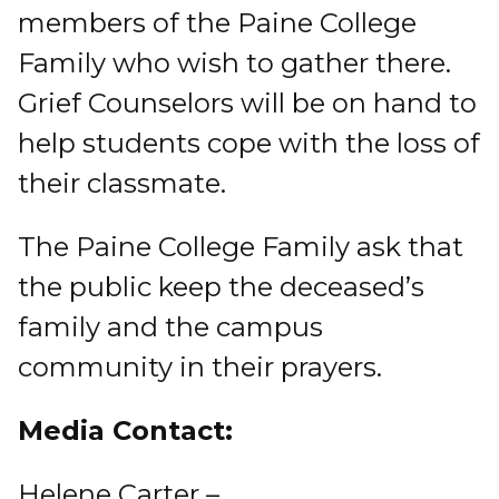
members of the Paine College
Family who wish to gather there.
Grief Counselors will be on hand to
help students cope with the loss of
their classmate.
The Paine College Family ask that
the public keep the deceased’s
family and the campus
community in their prayers.
Media Contact:
Helene Carter –