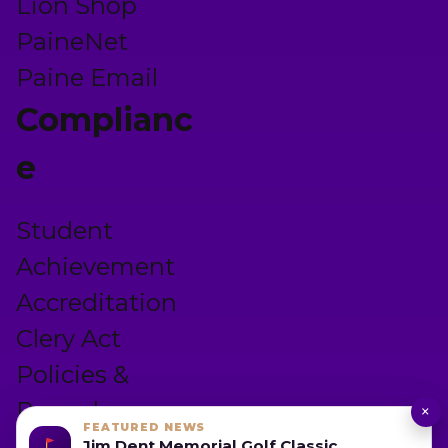
Lion Shop
PaineNet
Paine Email
Complianc
e
Student
Achievement
Accreditation
Clery Act
Policies &
Procedures
×
FEATURED NEWS
Privacy Policy
Jim Dent Memorial Golf Classic