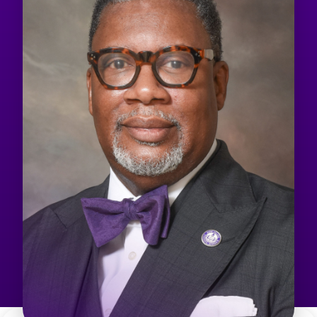
Admissions & Aid
Student Success
About
Give