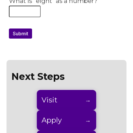
Next Steps
Visit
Apply