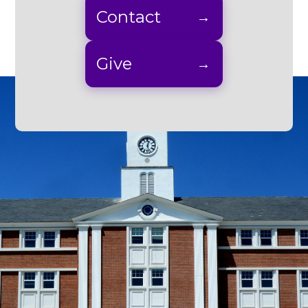
Contact
Give