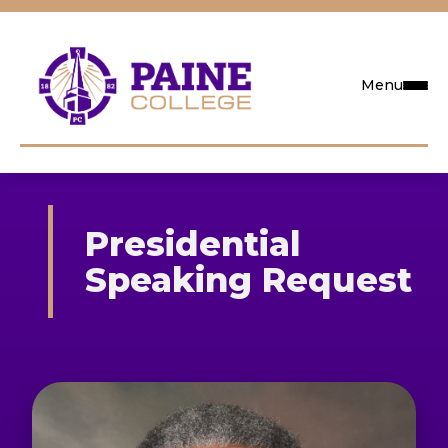
Menu
Request Info
Presidential
Visit
Speaking Request
Apply
Search
Academics