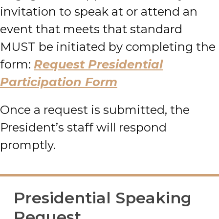
invitation to speak at or attend an
event that meets that standard
MUST be initiated by completing the
form:
Request Presidential
Participation Form
Once a request is submitted, the
President’s staff will respond
promptly.