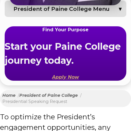
President of Paine College Menu
Find Your Purpose
Start your Paine College
journey today.
Apply Now
Home
President of Paine College
Presidential Speaking Request
To optimize the President’s
engagement opportunities, any