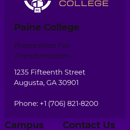
Paine College
Preparation For
Transformation...
1235 Fifteenth Street
Augusta, GA 30901
Phone: +1 (706) 821-8200
Campus
Contact Us