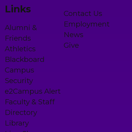
Links
Contact Us
Employment
Alumni &
News
Friends
Give
Athletics
Blackboard
Campus
Security
e2Campus Alert
Faculty & Staff
Directory
Library