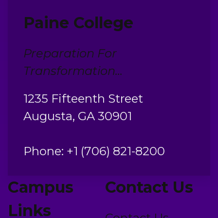
Paine College
Preparation For
Transformation...
1235 Fifteenth Street
Augusta, GA 30901
Phone: +1 (706) 821-8200
Campus
Contact Us
Links
Contact Us