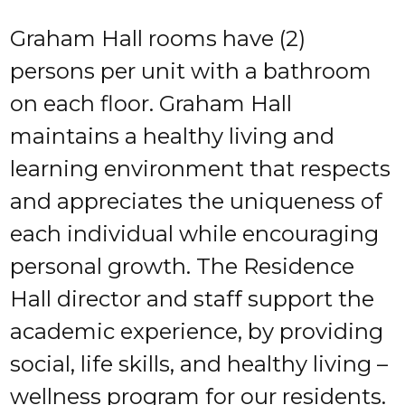
Graham Hall rooms have (2)
persons per unit with a bathroom
on each floor. Graham Hall
maintains a healthy living and
learning environment that respects
and appreciates the uniqueness of
each individual while encouraging
personal growth. The Residence
Hall director and staff support the
academic experience, by providing
social, life skills, and healthy living –
wellness program for our residents.