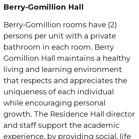
Berry-Gomillion Hall
Berry-Gomillion rooms have (2)
persons per unit with a private
bathroom in each room. Berry
Gomillion Hall maintains a healthy
living and learning environment
that respects and appreciates the
uniqueness of each individual
while encouraging personal
growth. The Residence Hall director
and staff support the academic
experience, by providing social, life