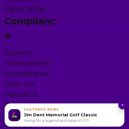
Paine Email
Complianc
e
Student
Achievement
Accreditation
Clery Act
Policies &
Procedures
×
FEATURED NEWS
Privacy Policy
Jim Dent Memorial Golf Classic
Swing for a legend and support PC!
Terms &