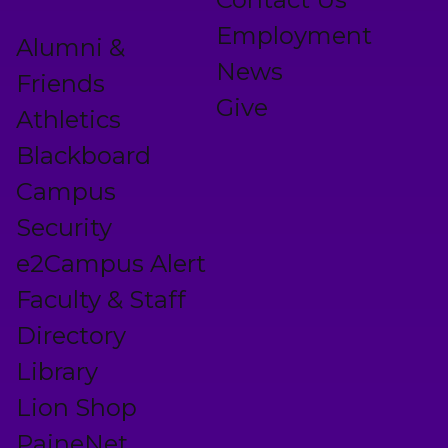
Employment
Alumni &
News
Friends
Give
Athletics
Blackboard
Campus
Security
e2Campus Alert
Faculty & Staff
Directory
Library
Lion Shop
PaineNet