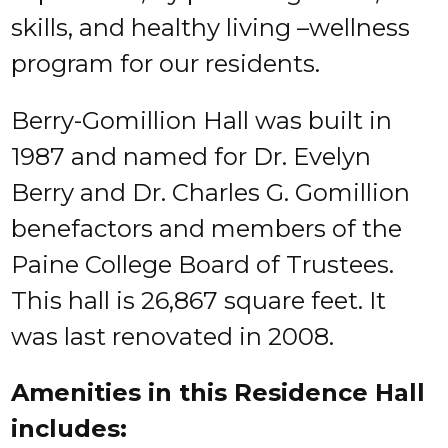
skills, and healthy living –wellness
program for our residents.
Berry-Gomillion Hall was built in
1987 and named for Dr. Evelyn
Berry and Dr. Charles G. Gomillion
benefactors and members of the
Paine College Board of Trustees.
This hall is 26,867 square feet. It
was last renovated in 2008.
Amenities in this Residence Hall
includes: