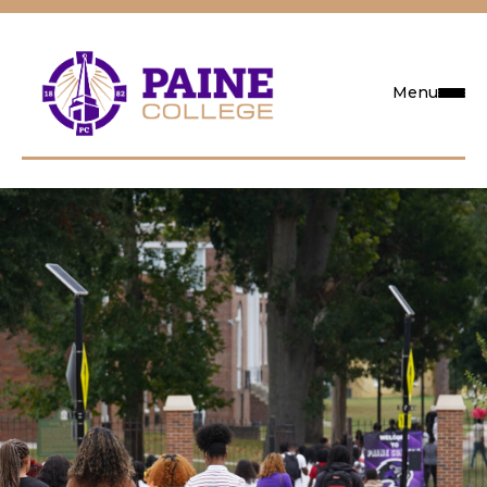
Menu
Request Info
Visit
Apply
Search
Academics