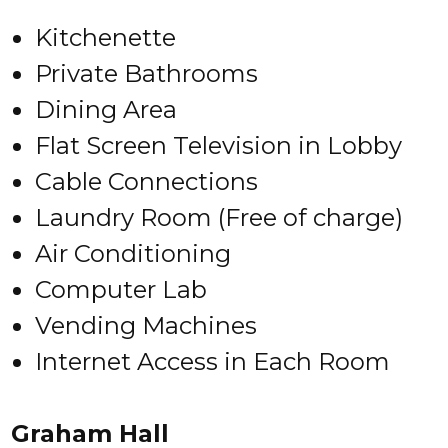
Kitchenette
Private Bathrooms
Dining Area
Flat Screen Television in Lobby
Cable Connections
Laundry Room (Free of charge)
Air Conditioning
Computer Lab
Vending Machines
Internet Access in Each Room
Graham Hall