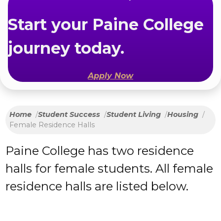
Start your Paine College
journey today.
Apply Now
Home
Student Success
Student Living
Housing
Female Residence Halls
Paine College has two residence
halls for female students. All female
residence halls are listed below.