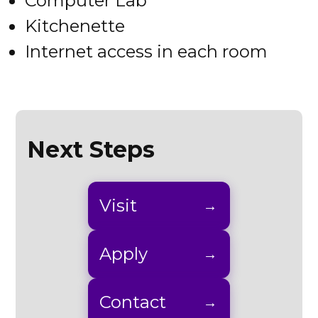
Computer Lab
Kitchenette
Internet access in each room
Next Steps
Visit
Apply
Contact