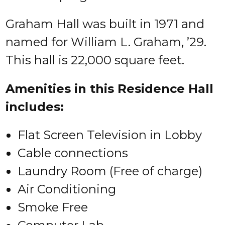
Graham Hall was built in 1971 and
named for William L. Graham, ’29.
This hall is 22,000 square feet.
Amenities in this Residence Hall
includes:
Flat Screen Television in Lobby
Cable connections
Laundry Room (Free of charge)
Air Conditioning
Smoke Free