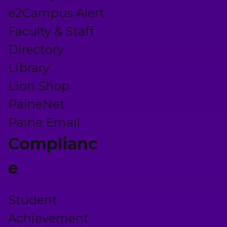
e2Campus Alert
Faculty & Staff
Directory
Library
Lion Shop
PaineNet
Paine Email
Complianc
e
Student
Achievement