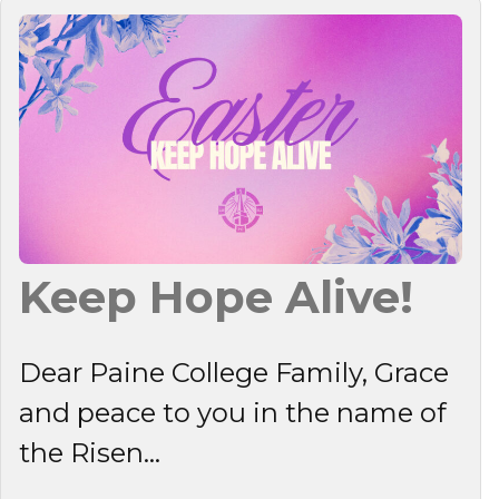
Keep Hope Alive!
Dear Paine College Family, Grace
and peace to you in the name of
the Risen...