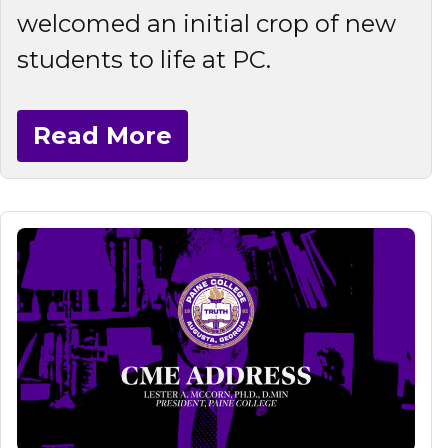
welcomed an initial crop of new
students to life at PC.
Read More