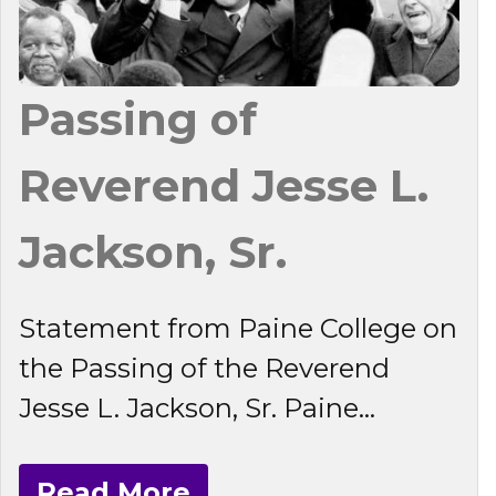
Passing of
Reverend Jesse L.
Jackson, Sr.
Statement from Paine College on
the Passing of the Reverend
Jesse L. Jackson, Sr. Paine...
Read More