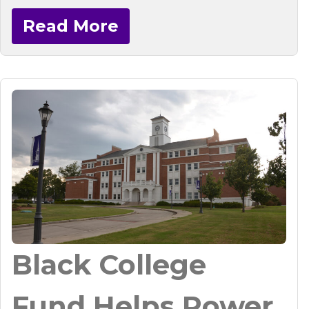
Read More
Black College
Fund Helps Power