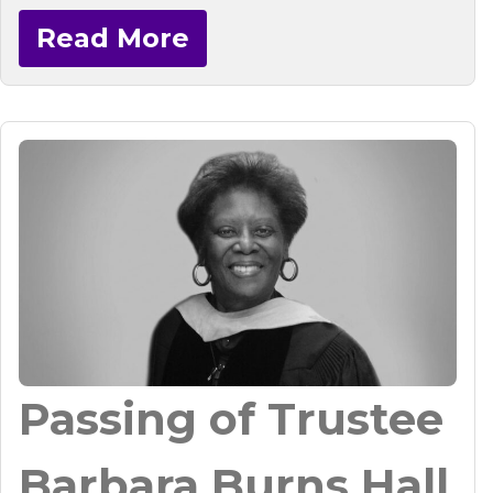
Read More
Passing of Trustee
Barbara Burns Hall