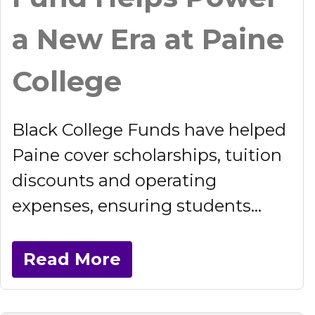
a New Era at Paine
College
Black College Funds have helped
Paine cover scholarships, tuition
discounts and operating
expenses, ensuring students...
Read More