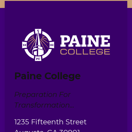
Paine College
Preparation For
Transformation...
1235 Fifteenth Street