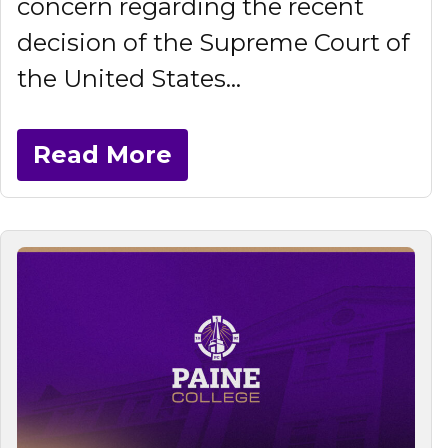
concern regarding the recent
decision of the Supreme Court of
the United States...
Read More