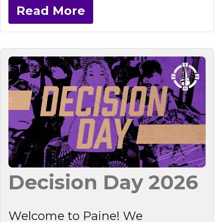
Read More
Decision Day 2026
Welcome to Paine! We