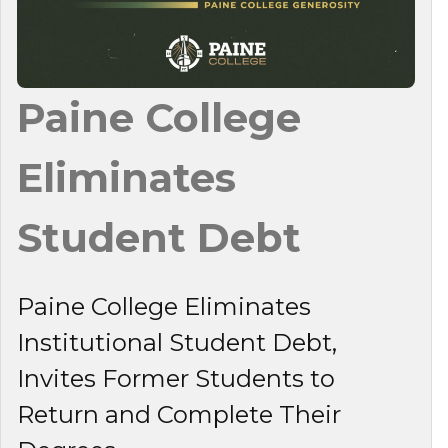
Paine College
Eliminates
Student Debt
Paine College Eliminates
Institutional Student Debt,
Invites Former Students to
Return and Complete Their