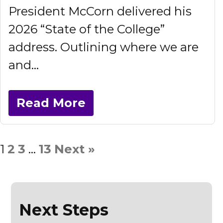
President McCorn delivered his
2026 “State of the College”
address. Outlining where we are
and...
Read More
1
2
3
…
13
Next »
Next Steps