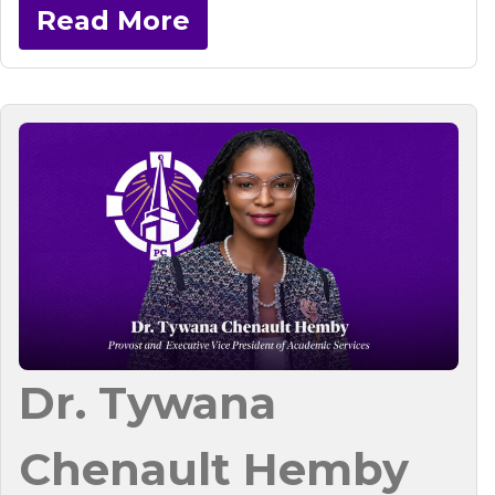
Read More
Dr. Tywana
Chenault Hemby