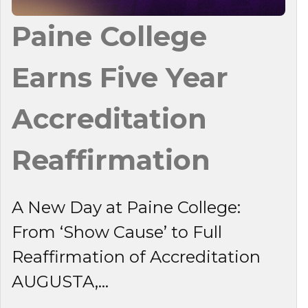
Paine College
Earns Five Year
Accreditation
Reaffirmation
A New Day at Paine College:
From ‘Show Cause’ to Full
Reaffirmation of Accreditation
AUGUSTA,...