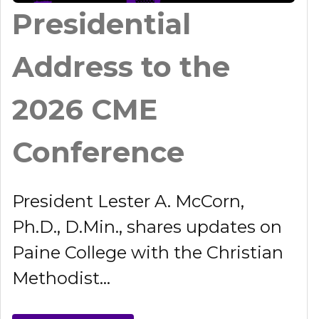
Presidential
Address to the
2026 CME
Conference
President Lester A. McCorn,
Ph.D., D.Min., shares updates on
Paine College with the Christian
Methodist...