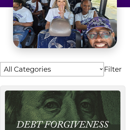
Admissions & Aid
Student Success
About
Give
Filter