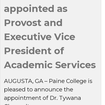
appointed as
Provost and
Executive Vice
President of
Academic Services
AUGUSTA, GA – Paine College is
pleased to announce the
appointment of Dr. Tywana