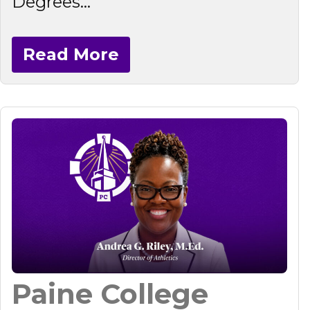
Degrees...
Read More
Paine College