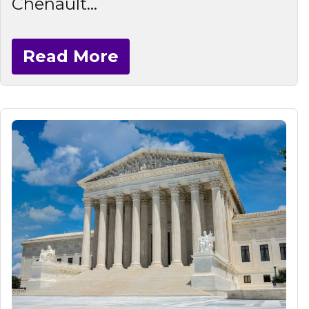
Chenault...
Read More