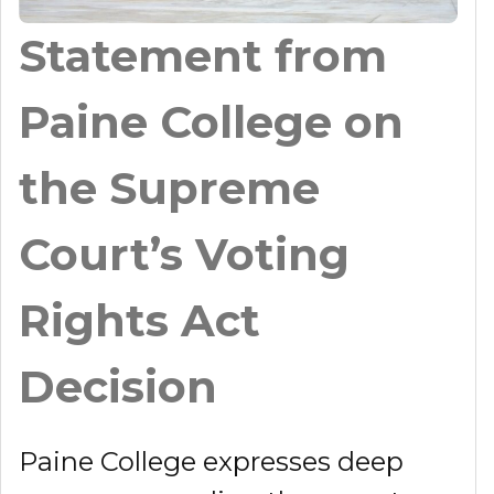
Statement from
Paine College on
the Supreme
Court’s Voting
Rights Act
Decision
Paine College expresses deep