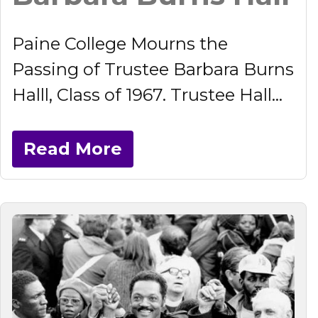
Paine College Mourns the
Passing of Trustee Barbara Burns
Halll, Class of 1967. Trustee Hall...
Read More