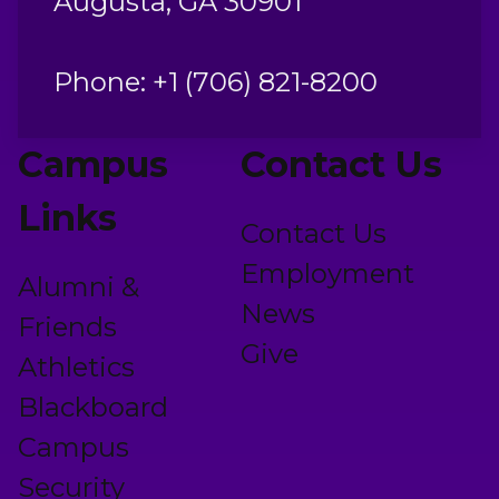
Augusta, GA 30901
Phone: +1 (706) 821-8200
Campus
Contact Us
Links
Contact Us
Employment
Alumni &
News
Friends
Give
Athletics
Blackboard
Campus
Security