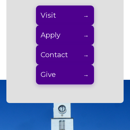
Visit
Apply
Contact
Give