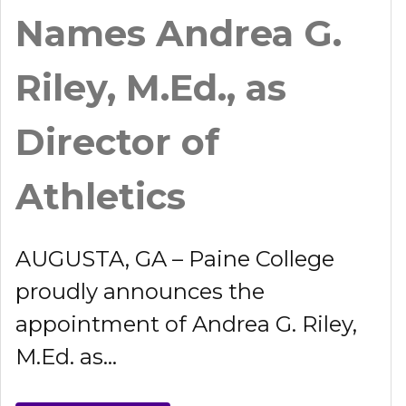
Names Andrea G.
Riley, M.Ed., as
Director of
Athletics
AUGUSTA, GA – Paine College
proudly announces the
appointment of Andrea G. Riley,
M.Ed. as...