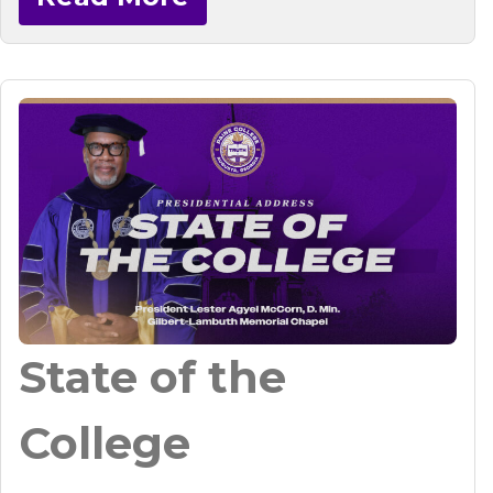
State of the
College