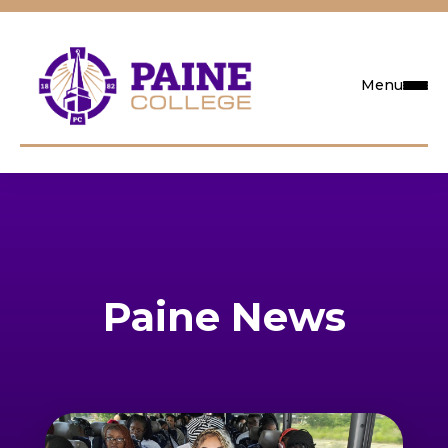
Menu
Request Info
Visit
Apply
Paine News
Search
Academics