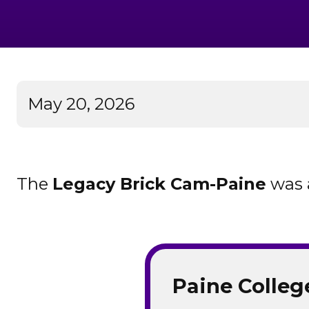
May 20, 2026
The
Legacy Brick Cam-Paine
was 
Paine Colleg