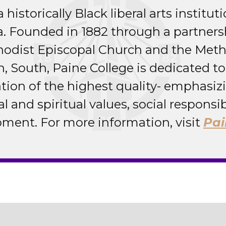
 historically Black liberal arts institut
a. Founded in 1882 through a partner
hodist Episcopal Church and the Meth
, South, Paine College is dedicated to
cation of the highest quality- emphasi
al and spiritual values, social responsib
ment. For more information, visit
Pai