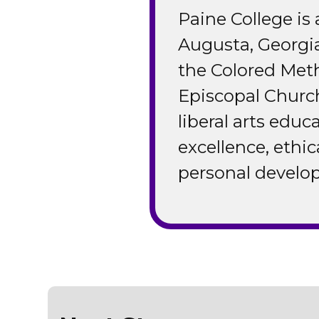
Paine College is a
Augusta, Georgi
the Colored Met
Episcopal Church
liberal arts edu
excellence, ethic
personal develop