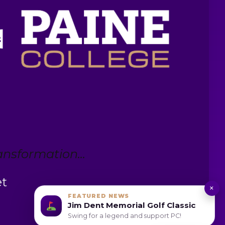
nsformation...
et
×
FEATURED NEWS
Jim Dent Memorial Golf Classic
Swing for a legend and support PC!