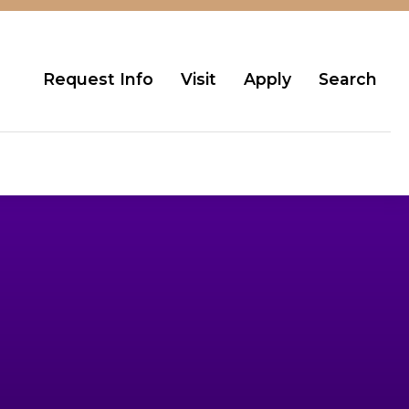
Request Info
Visit
Apply
Search