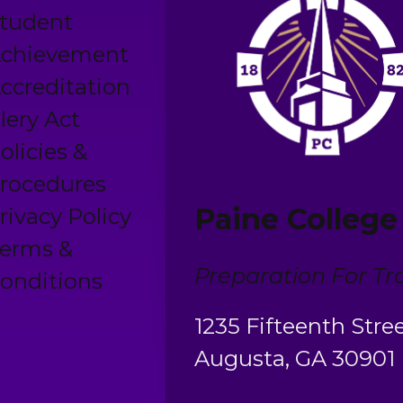
tudent
chievement
ccreditation
lery Act
olicies &
rocedures
Paine College
rivacy Policy
erms &
Preparation For Tra
onditions
1235 Fifteenth Stre
Augusta, GA 30901