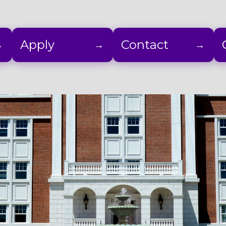
Apply
Contact