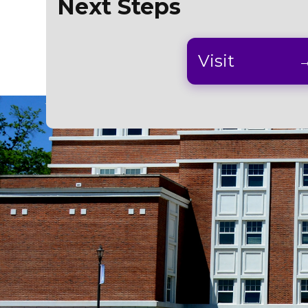
Next Steps
Visit