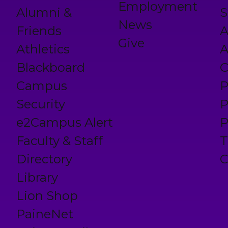
Employment
Alumni &
S
News
Friends
A
Give
Athletics
A
Blackboard
C
Campus
P
Security
P
e2Campus Alert
P
Faculty & Staff
T
Directory
C
Library
Lion Shop
PaineNet