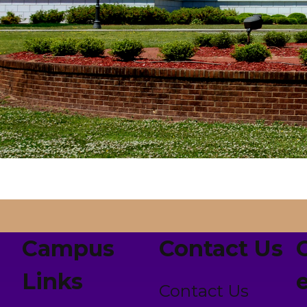
Campus
Contact Us
Links
Contact Us