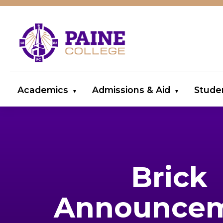
Academics
Admissions & Aid
Stude
Brick
Announce