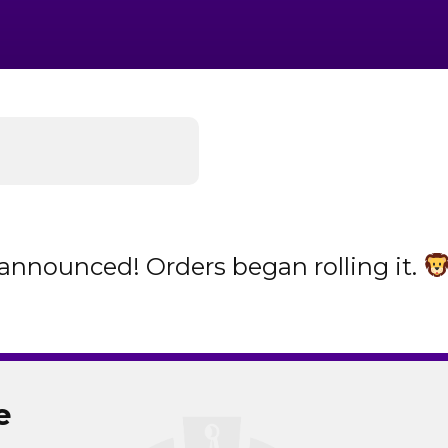
announced! Orders began rolling it.
e