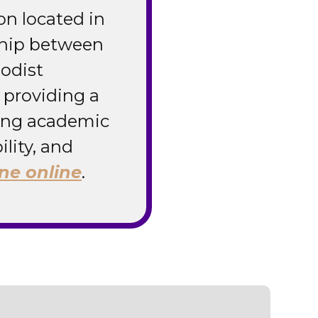
ion located in
ship between
odist
 providing a
zing academic
ility, and
ne online
.