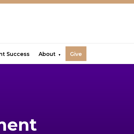
nt Success
About
Give
ment