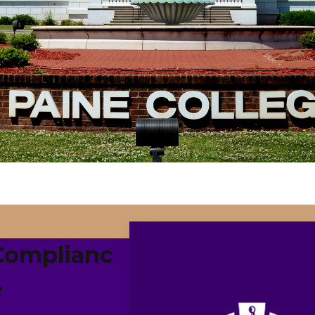
Complianc
e