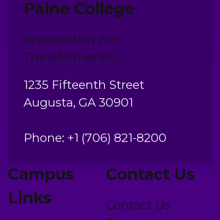
Paine College
Preparation For
Transformation...
1235 Fifteenth Street
Augusta, GA 30901
Phone: +1 (706) 821-8200
Campus
Contact Us
Links
Contact Us