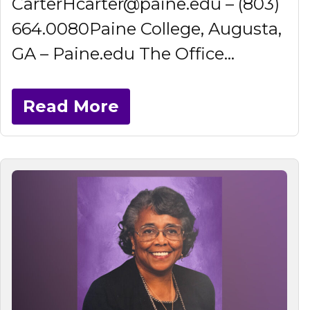
CarterHcarter@paine.edu – (803)
664.0080Paine College, Augusta,
GA – Paine.edu The Office...
Read More