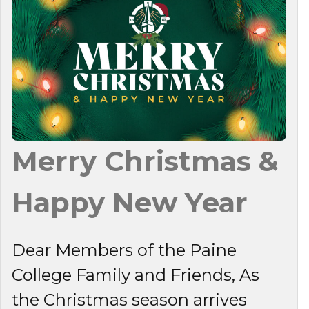
Merry Christmas &
Happy New Year
Dear Members of the Paine
College Family and Friends, As
the Christmas season arrives