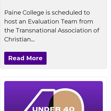
Paine College is scheduled to
host an Evaluation Team from
the Transnational Association of
Christian...
Read More