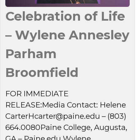
Celebration of Life
– Wylene Annesley
Parham
Broomfield
FOR IMMEDIATE
RELEASE:Media Contact: Helene
CarterHcarter@paine.edu – (803)
664.0080Paine College, Augusta,
GA – Paine.edu Wylene