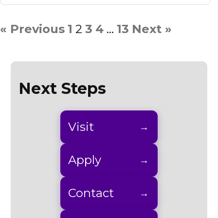
« Previous
1
2
3
4
…
13
Next »
Next Steps
Visit
Apply
Contact