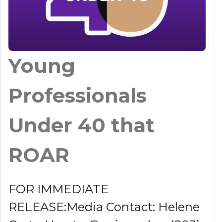
Young
Professionals
Under 40 that
ROAR
FOR IMMEDIATE
RELEASE:Media Contact: Helene