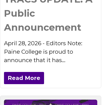
Public
Announcement
April 28, 2026 - Editors Note:
Paine College is proud to
announce that it has...
Read More