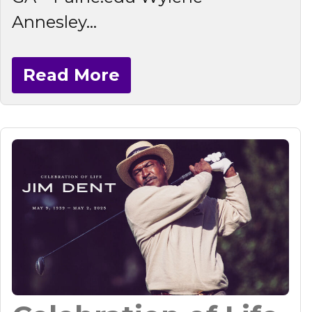
Annesley...
Read More