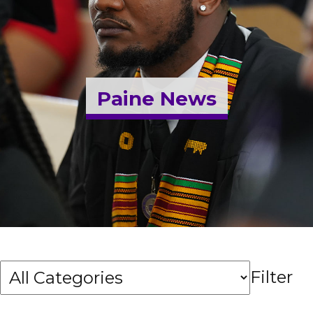
Admissions & Aid
Student Success
Paine News
About
Give
Filter