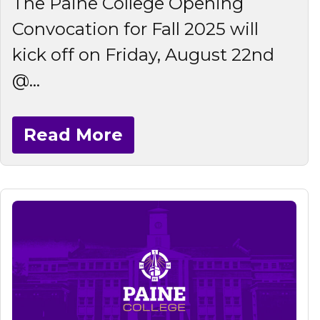
The Paine College Opening
Convocation for Fall 2025 will
kick off on Friday, August 22nd
@...
Read More