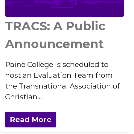
TRACS: A Public
Announcement
Paine College is scheduled to
host an Evaluation Team from
the Transnational Association of
Christian...
Read More