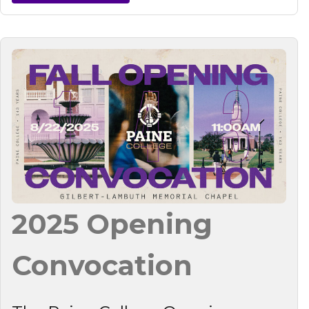
2025 Opening
Convocation