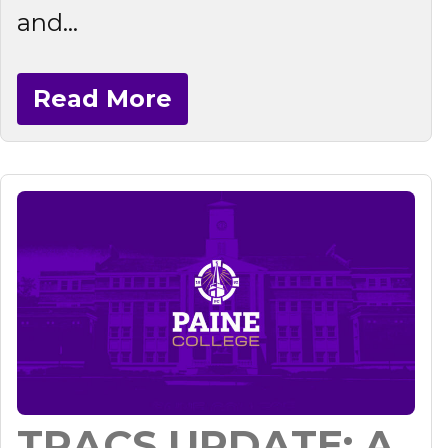
and...
Read More
TRACS UPDATE: A