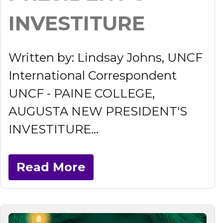
INVESTITURE
Written by: Lindsay Johns, UNCF
International Correspondent
UNCF - PAINE COLLEGE,
AUGUSTA NEW PRESIDENT'S
INVESTITURE...
Read More