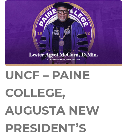
UNCF – PAINE
COLLEGE,
AUGUSTA NEW
PRESIDENT’S