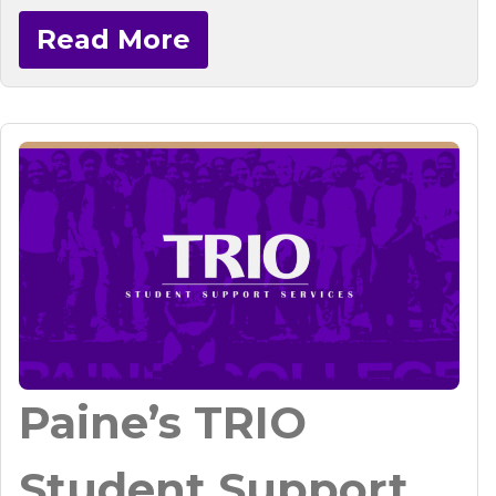
Read More
Paine’s TRIO
Student Support