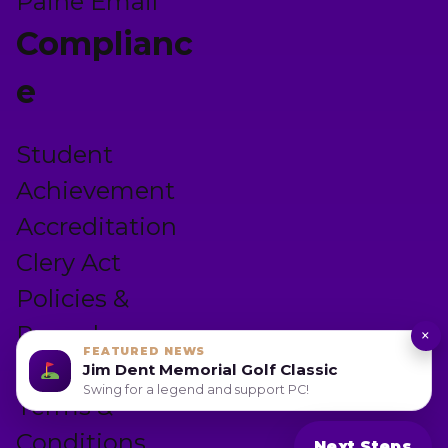
Paine Email
Complianc
e
Student
Achievement
Accreditation
Clery Act
Policies &
Procedures
×
FEATURED NEWS
Privacy Policy
Jim Dent Memorial Golf Classic
Swing for a legend and support PC!
Terms &
Conditions
Next Steps