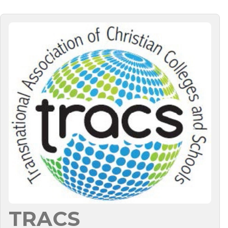
TRACS