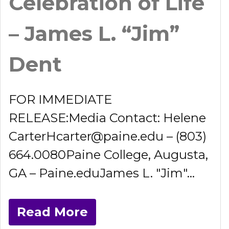
Celebration of Life
– James L. “Jim”
Dent
FOR IMMEDIATE
RELEASE:Media Contact: Helene
CarterHcarter@paine.edu – (803)
664.0080Paine College, Augusta,
GA – Paine.eduJames L. "Jim"...
Read More