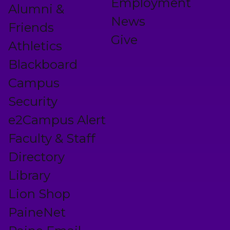
Employment
Alumni &
News
Friends
Give
Athletics
Blackboard
Campus
Security
e2Campus Alert
Faculty & Staff
Directory
Library
Lion Shop
PaineNet