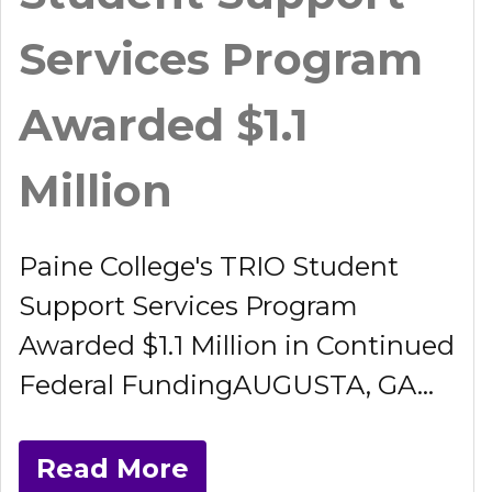
Services Program
Awarded $1.1
Million
Paine College's TRIO Student
Support Services Program
Awarded $1.1 Million in Continued
Federal FundingAUGUSTA, GA...
Read More