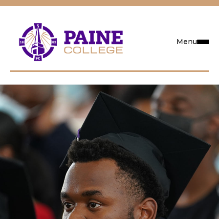
Menu
Request Info
Visit
Apply
Search
Academics