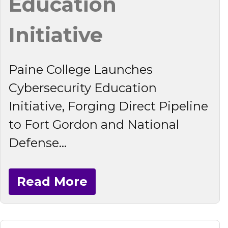
Education
Initiative
Paine College Launches
Cybersecurity Education
Initiative, Forging Direct Pipeline
to Fort Gordon and National
Defense...
Read More