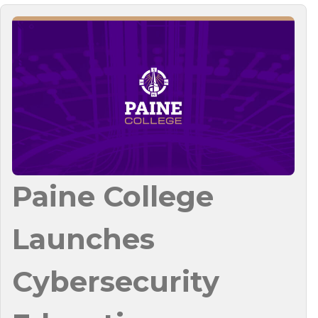
Paine College
Launches
Cybersecurity