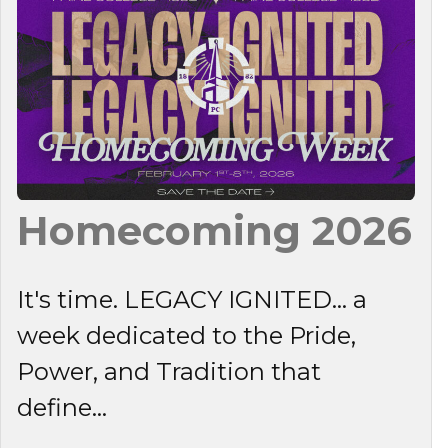
Homecoming 2026
It's time. LEGACY IGNITED... a
week dedicated to the Pride,
Power, and Tradition that
define...